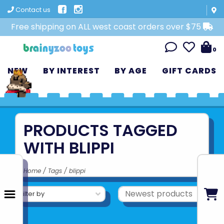
Contact us
Free shipping on ALL west coast orders over $75
0
NEW
BY INTEREST
BY AGE
GIFT CARDS
PRODUCTS TAGGED
WITH BLIPPI
Home
/
Tags
/
blippi
Filter by