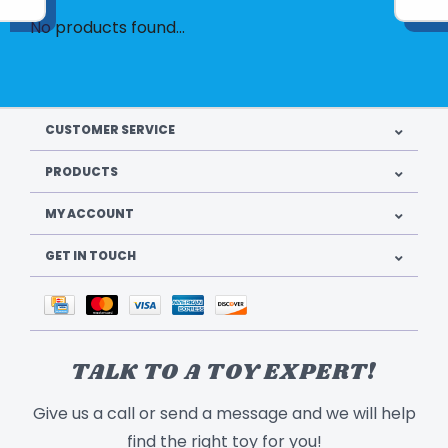
No products found...
CUSTOMER SERVICE
PRODUCTS
MY ACCOUNT
GET IN TOUCH
TALK TO A TOY EXPERT!
Give us a call or send a message and we will help
find the right toy for you!