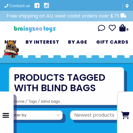
Contact us
Free shipping on ALL west coast orders over $75
0
NEW
BY INTEREST
BY AGE
GIFT CARDS
PRODUCTS TAGGED
WITH BLIND BAGS
Home
/
Tags
/
blind bags
Filter by