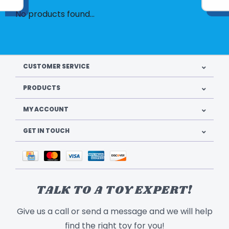
No products found...
CUSTOMER SERVICE
PRODUCTS
MY ACCOUNT
GET IN TOUCH
TALK TO A TOY EXPERT!
Give us a call or send a message and we will help
find the right toy for you!