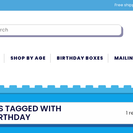
Free ship
SHOP BY AGE
BIRTHDAY BOXES
MAILIN
S TAGGED WITH
1 r
IRTHDAY