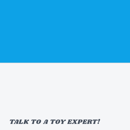
TALK TO A TOY EXPERT!