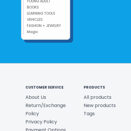
YOUNG ADULT
BOOKS
LEARNING TOOLS
VEHICLES
FASHION + JEWELRY
Magic
CUSTOMER SERVICE
PRODUCTS
About Us
All products
Return/Exchange
New products
Policy
Tags
Privacy Policy
Payment Options