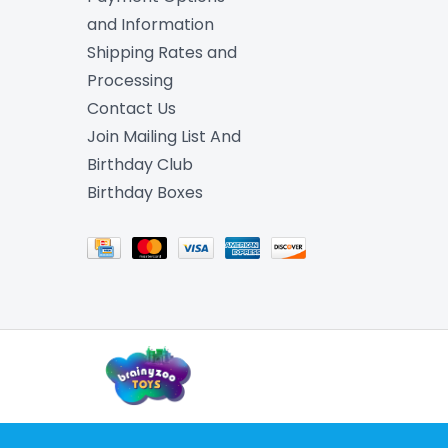
and Information
Shipping Rates and
Processing
Contact Us
Join Mailing List And
Birthday Club
Birthday Boxes