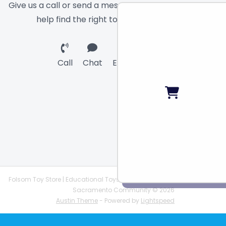
Give us a call or send a message and we will
help find the right toy for you!
Call
Chat
Email
Folsom Toy Store | Educational Toys | STEAM Supplies |
Sacramento Community © 2026
Austin Theme
- Powered by
Lightspeed