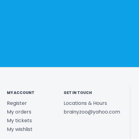
MY ACCOUNT
GET IN TOUCH
Register
Locations & Hours
My orders
brainyzoo@yahoo.com
My tickets
My wishlist