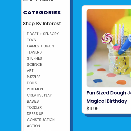
CATEGORIES
Shop By Interest
FIDGET + SENSORY
TOYS
GAMES + BRAIN
TEASERS
STUFFIES
SCIENCE
ART
PUZZLES
DOLLS
POKÉMON
Fun Sized Dough J
CREATIVE PLAY
Magical Birthday
BABIES
TODDLER
$11.99
DRESS UP
CONSTRUCTION
ACTION