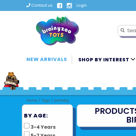
Contact us
Login
NEW ARRIVALS
SHOP BY INTEREST
Home
/
Tags
/
birthday
PRODUCT
BY AGE:
B
3-4 Years
5-7 Years