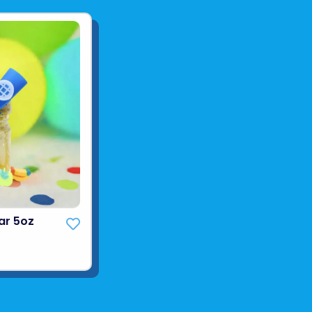
ar 5oz