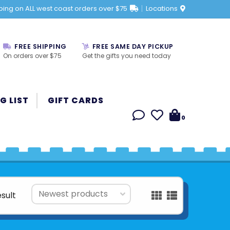
ping on ALL west coast orders over $75
Locations
FREE SHIPPING
FREE SAME DAY PICKUP
On orders over $75
Get the gifts you need today
G LIST
GIFT CARDS
0
esult