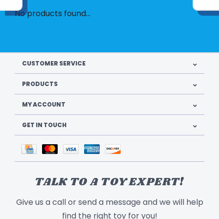
No products found...
CUSTOMER SERVICE
PRODUCTS
MY ACCOUNT
GET IN TOUCH
TALK TO A TOY EXPERT!
Give us a call or send a message and we will help
find the right toy for you!