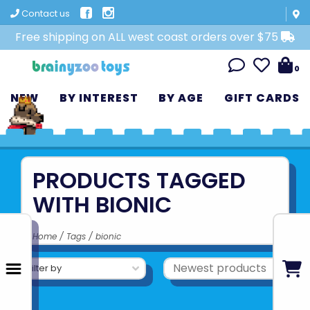
Contact us
Free shipping on ALL west coast orders over $75
0
NEW
BY INTEREST
BY AGE
GIFT CARDS
PRODUCTS TAGGED
WITH BIONIC
Home
/
Tags
/
bionic
Filter by