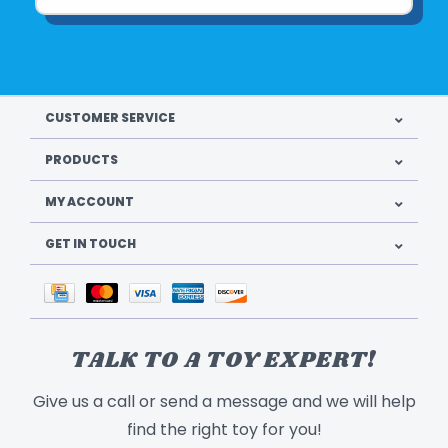
CUSTOMER SERVICE
PRODUCTS
MY ACCOUNT
GET IN TOUCH
TALK TO A TOY EXPERT!
Give us a call or send a message and we will help
find the right toy for you!