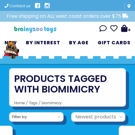
Contact us
Free shipping on ALL west coast orders over $75
0
NEW
BY INTEREST
BY AGE
GIFT CARDS
PRODUCTS TAGGED
WITH BIOMIMICRY
Home
/
Tags
/
biomimicry
Filter by