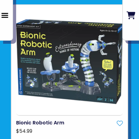
Bionic Robotic Arm
$54.99