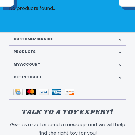
No products found...
CUSTOMER SERVICE
PRODUCTS
MY ACCOUNT
GET IN TOUCH
TALK TO A TOY EXPERT!
Give us a call or send a message and we will help
find the right toy for you!