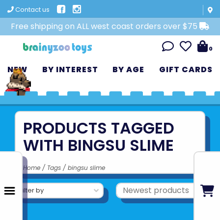
Contact us
Free shipping on ALL west coast orders over $75
0
NEW
BY INTEREST
BY AGE
GIFT CARDS
PRODUCTS TAGGED
WITH BINGSU SLIME
Home
/
Tags
/
bingsu slime
Filter by