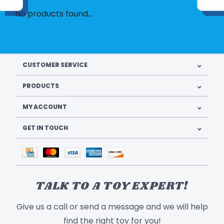
No products found...
CUSTOMER SERVICE
PRODUCTS
MY ACCOUNT
GET IN TOUCH
TALK TO A TOY EXPERT!
Give us a call or send a message and we will help
find the right toy for you!