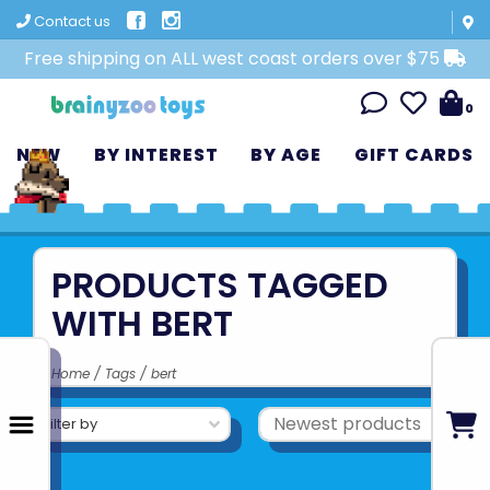
Contact us
Free shipping on ALL west coast orders over $75
0
NEW
BY INTEREST
BY AGE
GIFT CARDS
PRODUCTS TAGGED
WITH BERT
Home
/
Tags
/
bert
Filter by