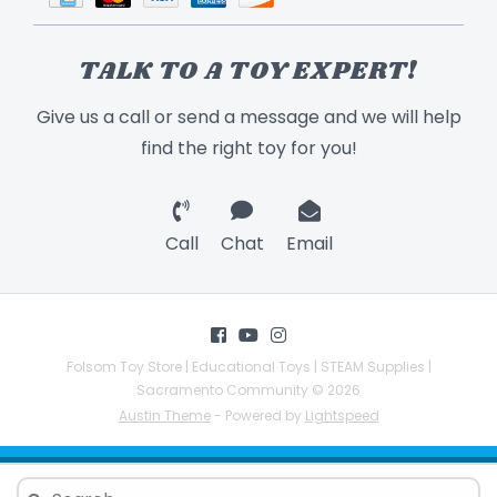
TALK TO A TOY EXPERT!
Give us a call or send a message and we will help
find the right toy for you!
Call
Chat
Email
Folsom Toy Store | Educational Toys | STEAM Supplies |
Sacramento Community © 2026
Austin Theme
- Powered by
Lightspeed