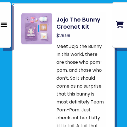
Jojo The Bunny
Crochet Kit
$29.99
Meet Jojo the Bunny
In this world, there
are those who pom-
pom, and those who
don’t. So it should
come as no surprise
that this bunny is
most definitely Team
Pom-Pom. Just
check out her fluffy
little tail. A tail that