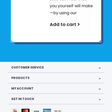
you yourself will make
—by using our
Add to cart
CUSTOMER SERVICE
PRODUCTS
MY ACCOUNT
GET IN TOUCH