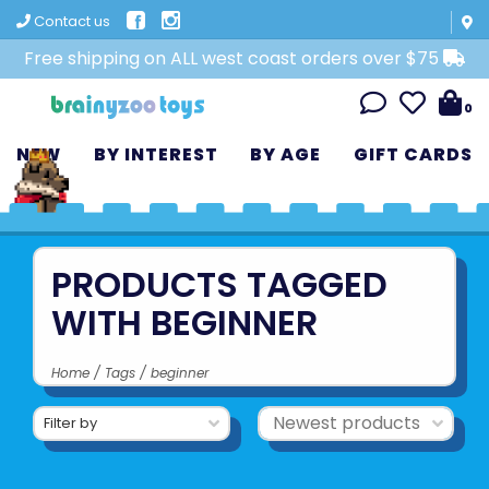
Contact us
Free shipping on ALL west coast orders over $75
0
NEW
BY INTEREST
BY AGE
GIFT CARDS
PRODUCTS TAGGED
WITH BEGINNER
Home
/
Tags
/
beginner
Filter by