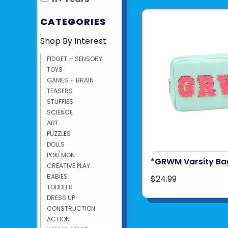
CATEGORIES
Shop By Interest
FIDGET + SENSORY
TOYS
GAMES + BRAIN
TEASERS
STUFFIES
SCIENCE
ART
PUZZLES
DOLLS
POKÉMON
*GRWM Varsity Ba
CREATIVE PLAY
BABIES
$24.99
TODDLER
DRESS UP
CONSTRUCTION
ACTION