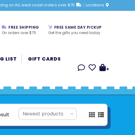
ping on ALL west coast orders over $75
Locations
FREE SHIPPING
FREE SAME DAY PICKUP
On orders over $75
Get the gifts you need today
G LIST
GIFT CARDS
0
esult