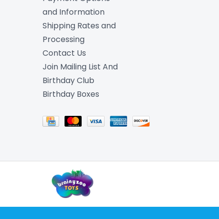
and Information
Shipping Rates and
Processing
Contact Us
Join Mailing List And
Birthday Club
Birthday Boxes