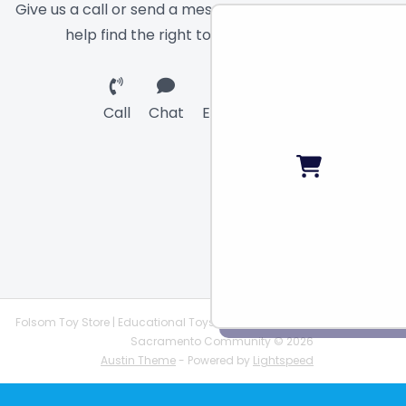
Give us a call or send a message and we will
help find the right toy for you!
Call
Chat
Email
Folsom Toy Store | Educational Toys | STEAM Supplies |
Sacramento Community © 2026
Austin Theme
- Powered by
Lightspeed