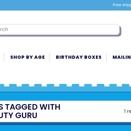
Free ship
SHOP BY AGE
BIRTHDAY BOXES
MAILIN
S TAGGED WITH
1 r
UTY GURU