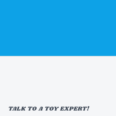
TALK TO A TOY EXPERT!