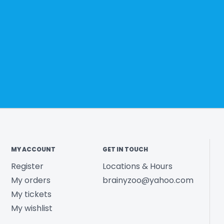
MY ACCOUNT
GET IN TOUCH
Register
Locations & Hours
My orders
brainyzoo@yahoo.com
My tickets
My wishlist