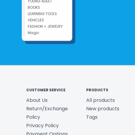
YOUNG ADULT
BOOKS
LEARNING TOOLS
VEHICLES
FASHION + JEWELRY
Magic
CUSTOMER SERVICE
PRODUCTS
About Us
All products
Return/Exchange
New products
Policy
Tags
Privacy Policy
Payment Options