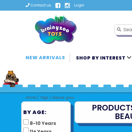
Contact us
Login
NEW ARRIVALS
SHOP BY INTEREST
Home
/
Tags
/
beauty guru
PRODUCT
BY AGE:
BEA
8-10 Years
11+ Years