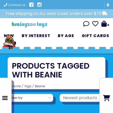
Contact us
Free shipping on ALL west coast orders over $75
0
NEW
BY INTEREST
BY AGE
GIFT CARDS
PRODUCTS TAGGED
WITH BEANIE
Home
/
Tags
/
Beanie
Filter by