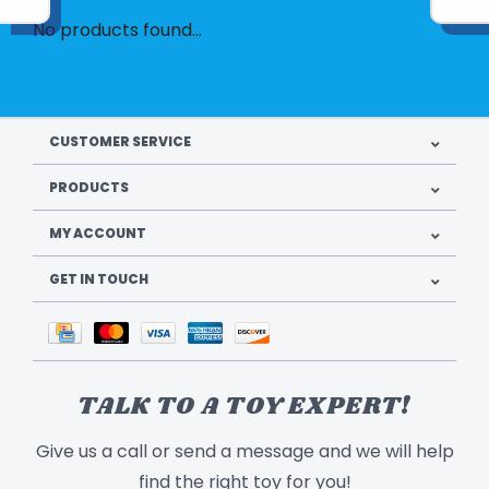
No products found...
CUSTOMER SERVICE
PRODUCTS
MY ACCOUNT
GET IN TOUCH
TALK TO A TOY EXPERT!
Give us a call or send a message and we will help
find the right toy for you!