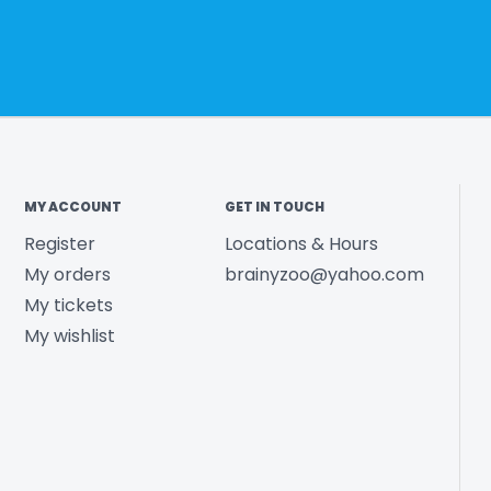
MY ACCOUNT
GET IN TOUCH
Register
Locations & Hours
My orders
brainyzoo@yahoo.com
My tickets
My wishlist