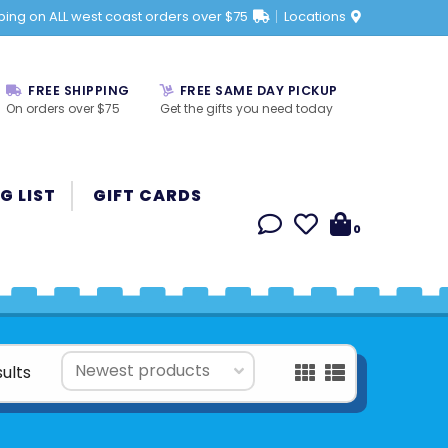
ping on ALL west coast orders over $75
Locations
FREE SHIPPING
FREE SAME DAY PICKUP
On orders over $75
Get the gifts you need today
G LIST
GIFT CARDS
0
sults