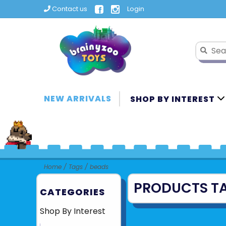
Contact us
Login
NEW ARRIVALS
SHOP BY INTEREST
Home
/
Tags
/
beads
PRODUCTS T
CATEGORIES
Shop By Interest