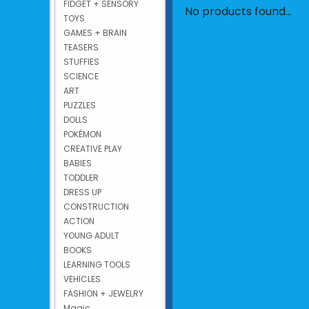
FIDGET + SENSORY
No products found...
TOYS
GAMES + BRAIN
TEASERS
STUFFIES
SCIENCE
ART
PUZZLES
DOLLS
POKÉMON
CREATIVE PLAY
BABIES
TODDLER
DRESS UP
CONSTRUCTION
ACTION
YOUNG ADULT
BOOKS
LEARNING TOOLS
VEHICLES
FASHION + JEWELRY
Magic