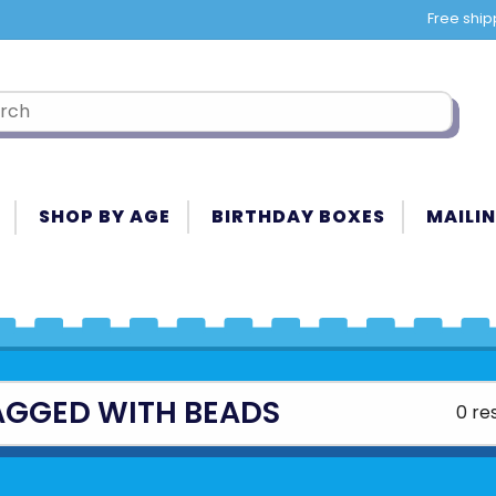
Free ship
SHOP BY AGE
BIRTHDAY BOXES
MAILIN
AGGED WITH BEADS
0 re