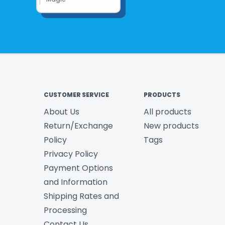
CUSTOMER SERVICE
PRODUCTS
About Us
All products
Return/Exchange
New products
Policy
Tags
Privacy Policy
Payment Options
and Information
Shipping Rates and
Processing
Contact Us