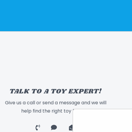
TALK TO A TOY EXPERT!
Give us a call or send a message and we will
help find the right toy for you!