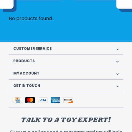
No products found...
CUSTOMER SERVICE
PRODUCTS
MY ACCOUNT
GET IN TOUCH
TALK TO A TOY EXPERT!