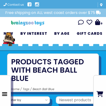
Contact us
Free shipping on ALL west coast orders over $75
0
NEW
BY INTEREST
BY AGE
GIFT CARDS
PRODUCTS TAGGED
WITH BEACH BALL
BLUE
Home
/
Tags
/
Beach Ball Blue
Filter by