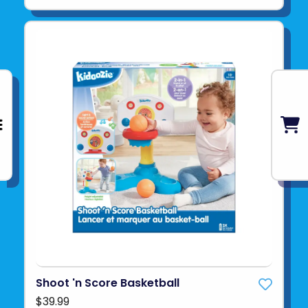
Shoot 'n Score Basketball
$39.99