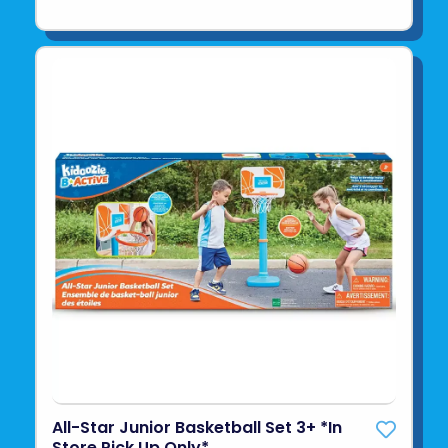
All-Star Junior Basketball Set 3+ *In
Store Pick Up Only*