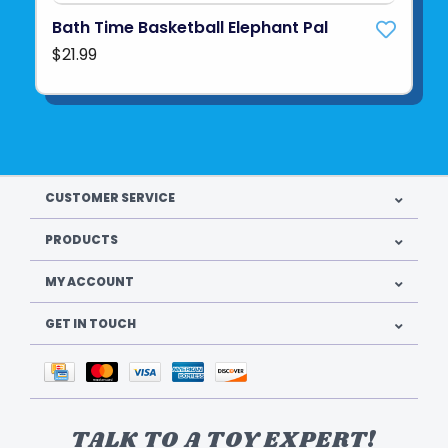
Bath Time Basketball Elephant Pal
$21.99
CUSTOMER SERVICE
PRODUCTS
MY ACCOUNT
GET IN TOUCH
TALK TO A TOY EXPERT!