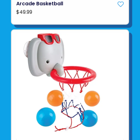
Arcade Basketball
$49.99