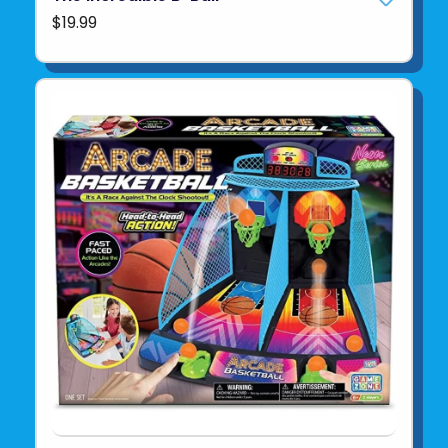
$19.99