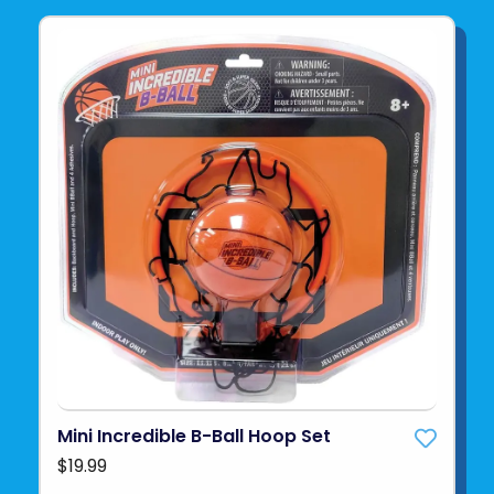
Mini Incredible B-Ball Hoop Set
$19.99