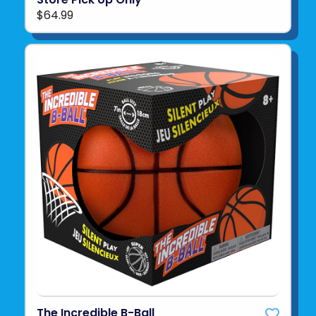
$64.99
The Incredible B-Ball