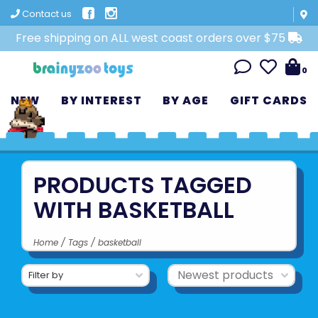
Contact us
Free shipping on ALL west coast orders over $75
0
NEW
BY INTEREST
BY AGE
GIFT CARDS
PRODUCTS TAGGED
WITH BASKETBALL
Home
/
Tags
/
basketball
Filter by