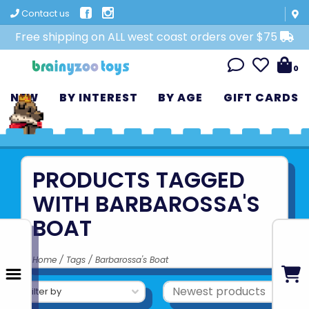
Contact us
Free shipping on ALL west coast orders over $75
0
NEW
BY INTEREST
BY AGE
GIFT CARDS
PRODUCTS TAGGED
WITH BARBAROSSA'S
BOAT
Home
/
Tags
/
Barbarossa's Boat
Filter by