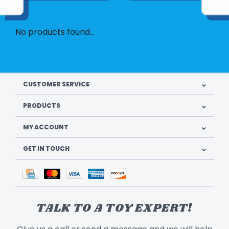
No products found...
CUSTOMER SERVICE
PRODUCTS
MY ACCOUNT
GET IN TOUCH
TALK TO A TOY EXPERT!