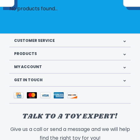
No products found...
CUSTOMER SERVICE
PRODUCTS
MY ACCOUNT
GET IN TOUCH
TALK TO A TOY EXPERT!
Give us a call or send a message and we will help
find the right toy for you!