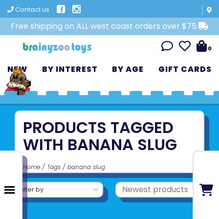
Contact us
Free shipping on ALL west coast orders over $75
0
NEW
BY INTEREST
BY AGE
GIFT CARDS
PRODUCTS TAGGED
WITH BANANA SLUG
Home
/
Tags
/
banana slug
Filter by