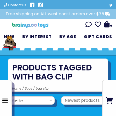
Contact us
Free shipping on ALL west coast orders over $75
0
NEW
BY INTEREST
BY AGE
GIFT CARDS
PRODUCTS TAGGED
WITH BAG CLIP
Home
/
Tags
/
bag clip
Filter by