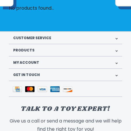
No products found...
CUSTOMER SERVICE
PRODUCTS
MY ACCOUNT
GET IN TOUCH
TALK TO A TOY EXPERT!
Give us a call or send a message and we will help
find the right toy for you!