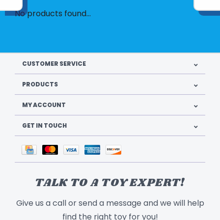
No products found...
CUSTOMER SERVICE
PRODUCTS
MY ACCOUNT
GET IN TOUCH
TALK TO A TOY EXPERT!
Give us a call or send a message and we will help
find the right toy for you!