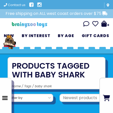
Contact us
Free shipping on ALL west coast orders over $75
0
NEW
BY INTEREST
BY AGE
GIFT CARDS
PRODUCTS TAGGED
WITH BABY SHARK
Home
/
Tags
/
baby shark
Filter by