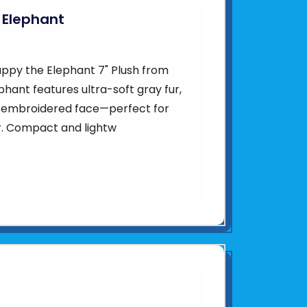
 Elephant
ppy the Elephant 7" Plush from
phant features ultra-soft gray fur,
t embroidered face—perfect for
or. Compact and lightw