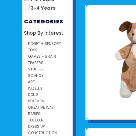
3-4 Years
CATEGORIES
Shop By Interest
FIDGET + SENSORY
TOYS
GAMES + BRAIN
TEASERS
STUFFIES
SCIENCE
ART
PUZZLES
DOLLS
POKÉMON
CREATIVE PLAY
BABIES
TODDLER
DRESS UP
CONSTRUCTION