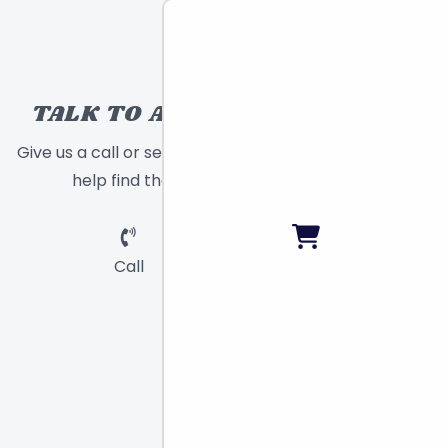
TALK TO A TOY EXPERT!
Give us a call or send a message and we will
help find the right toy for you!
Call
Chat
Email