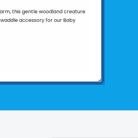
arm, this gentle woodland creature
swaddle accessory for our Baby