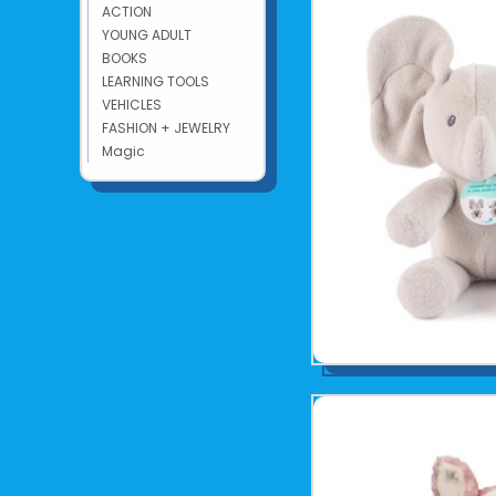
ACTION
YOUNG ADULT
BOOKS
LEARNING TOOLS
VEHICLES
FASHION + JEWELRY
Magic