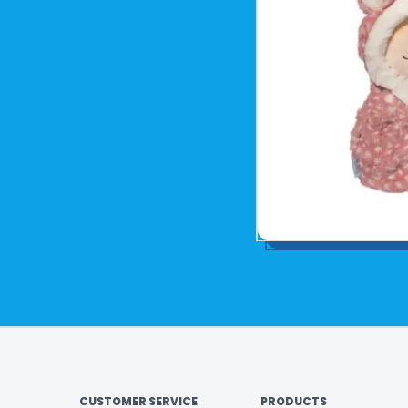
CUSTOMER SERVICE
PRODUCTS