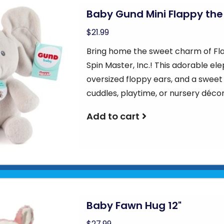
Baby Gund Mini Flappy the
$21.99
Bring home the sweet charm of Fla
Spin Master, Inc.! This adorable ele
oversized floppy ears, and a swee
cuddles, playtime, or nursery déc
Add to cart
Baby Fawn Hug 12"
$27.99