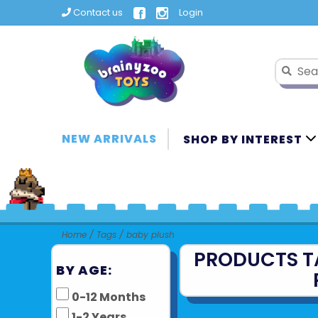
Contact us
Login
NEW ARRIVALS
SHOP BY INTEREST
Home
/
Tags
/
baby plush
PRODUCTS T
BY AGE:
0-12 Months
1-2 Years