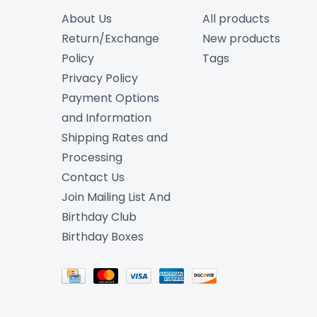
About Us
All products
Return/Exchange
New products
Policy
Tags
Privacy Policy
Payment Options
and Information
Shipping Rates and
Processing
Contact Us
Join Mailing List And
Birthday Club
Birthday Boxes