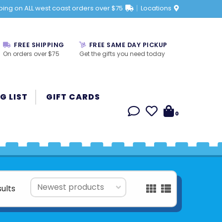
ping on ALL west coast orders over $75
Locations
FREE SHIPPING
FREE SAME DAY PICKUP
On orders over $75
Get the gifts you need today
G LIST
GIFT CARDS
0
sults