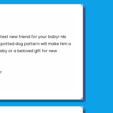
test new friend for your baby! His
 spotted dog pattern will make him a
aby or a beloved gift for new
ar