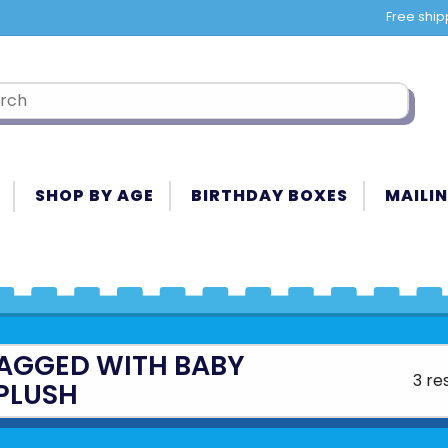
Free ship
SHOP BY AGE
BIRTHDAY BOXES
MAILIN
AGGED WITH BABY
3 re
PLUSH