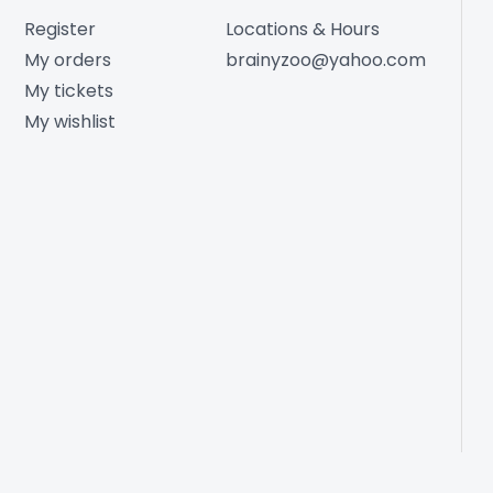
Register
Locations & Hours
My orders
brainyzoo@yahoo.com
My tickets
My wishlist