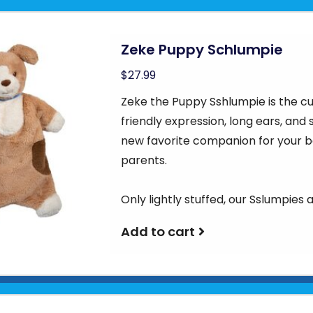
Zeke Puppy Schlumpie
$27.99
Zeke the Puppy Sshlumpie is the cu
friendly expression, long ears, and
new favorite companion for your b
parents.
Only lightly stuffed, our Sslumpies 
Add to cart