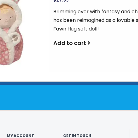
Brimming over with fantasy and ch
has been reimagined as a lovable 
Fawn Hug soft doll!
Add to cart
MY ACCOUNT
GET IN TOUCH