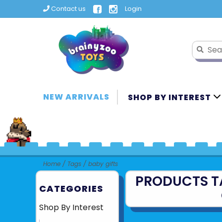
Contact us
Login
NEW ARRIVALS
SHOP BY INTEREST
Home
/
Tags
/
baby gifts
PRODUCTS T
CATEGORIES
Shop By Interest