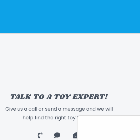
TALK TO A TOY EXPERT!
Give us a call or send a message and we will
help find the right toy for you!