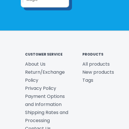
CUSTOMER SERVICE
PRODUCTS
About Us
All products
Return/Exchange
New products
Policy
Tags
Privacy Policy
Payment Options
and Information
Shipping Rates and
Processing
Contact Us