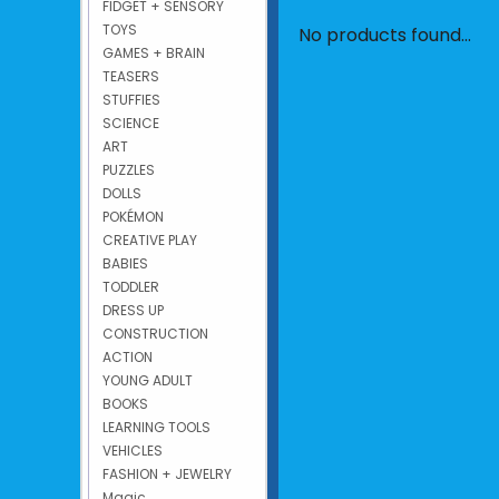
FIDGET + SENSORY
TOYS
No products found...
GAMES + BRAIN
TEASERS
STUFFIES
SCIENCE
ART
PUZZLES
DOLLS
POKÉMON
CREATIVE PLAY
BABIES
TODDLER
DRESS UP
CONSTRUCTION
ACTION
YOUNG ADULT
BOOKS
LEARNING TOOLS
VEHICLES
FASHION + JEWELRY
Magic