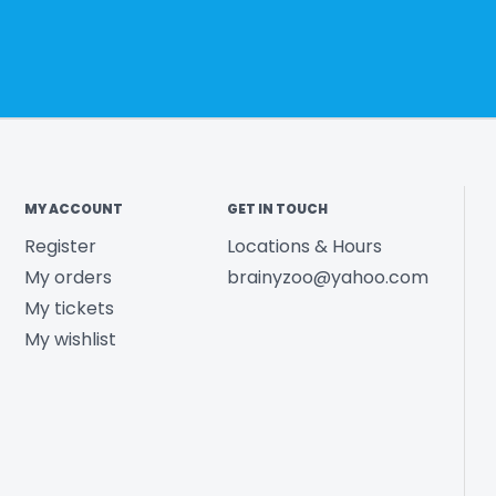
MY ACCOUNT
GET IN TOUCH
Register
Locations & Hours
My orders
brainyzoo@yahoo.com
My tickets
My wishlist