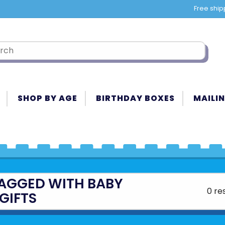
Free ship
SHOP BY AGE
BIRTHDAY BOXES
MAILIN
AGGED WITH BABY
0 re
GIFTS