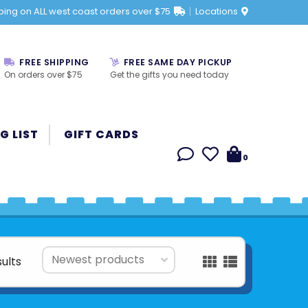
ping on ALL west coast orders over $75
Locations
FREE SHIPPING
FREE SAME DAY PICKUP
On orders over $75
Get the gifts you need today
G LIST
GIFT CARDS
0
sults