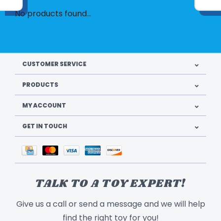
No products found...
CUSTOMER SERVICE
PRODUCTS
MY ACCOUNT
GET IN TOUCH
TALK TO A TOY EXPERT!
Give us a call or send a message and we will help
find the right toy for you!