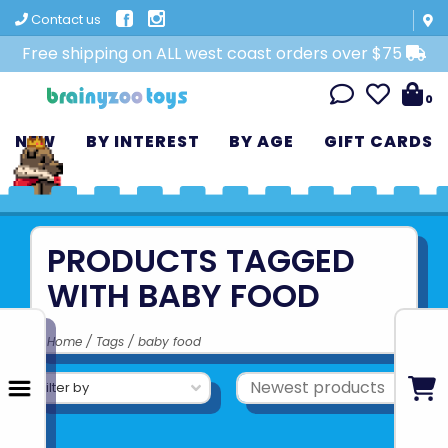
Contact us
Free shipping on ALL west coast orders over $75
0
NEW
BY INTEREST
BY AGE
GIFT CARDS
PRODUCTS TAGGED
WITH BABY FOOD
Home
/
Tags
/
baby food
Filter by