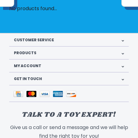
No products found...
CUSTOMER SERVICE
PRODUCTS
MY ACCOUNT
GET IN TOUCH
TALK TO A TOY EXPERT!
Give us a call or send a message and we will help
find the right toy for you!