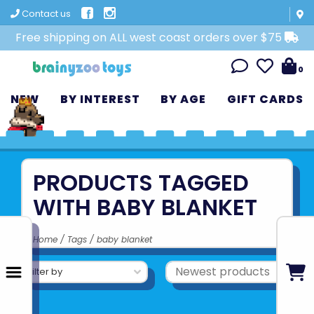
Contact us
Free shipping on ALL west coast orders over $75
0
NEW
BY INTEREST
BY AGE
GIFT CARDS
PRODUCTS TAGGED
WITH BABY BLANKET
Home
/
Tags
/
baby blanket
Filter by