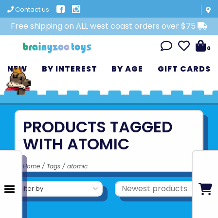
Contact us
Free shipping on ALL west coast orders over $75
0
NEW
BY INTEREST
BY AGE
GIFT CARDS
PRODUCTS TAGGED
WITH ATOMIC
Home
/
Tags
/
atomic
Filter by