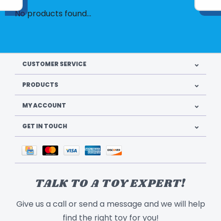
No products found...
CUSTOMER SERVICE
PRODUCTS
MY ACCOUNT
GET IN TOUCH
TALK TO A TOY EXPERT!
Give us a call or send a message and we will help
find the right toy for you!