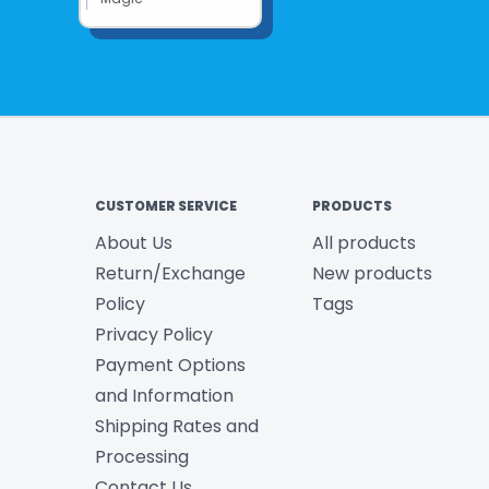
CUSTOMER SERVICE
PRODUCTS
About Us
All products
Return/Exchange
New products
Policy
Tags
Privacy Policy
Payment Options
and Information
Shipping Rates and
Processing
Contact Us