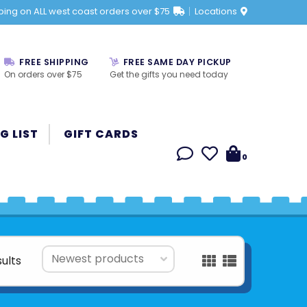
ping on ALL west coast orders over $75
Locations
FREE SHIPPING
FREE SAME DAY PICKUP
On orders over $75
Get the gifts you need today
G LIST
GIFT CARDS
0
sults