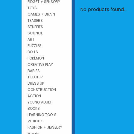
FIDGET + SENSORY
TOYS
No products found...
GAMES + BRAIN
TEASERS
STUFFIES
SCIENCE
ART
PUZZLES
DOLLS
POKÉMON
CREATIVE PLAY
BABIES
TODDLER
DRESS UP
CONSTRUCTION
ACTION
YOUNG ADULT
BOOKS
LEARNING TOOLS
VEHICLES
FASHION + JEWELRY
Magic