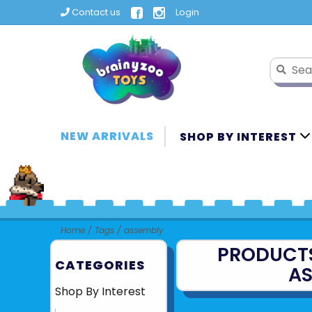
Contact us
Login
NEW ARRIVALS
SHOP BY INTEREST
Home
/
Tags
/
assembly
PRODUCT
CATEGORIES
A
Shop By Interest