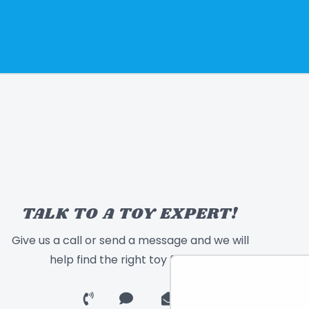
TALK TO A TOY EXPERT!
Give us a call or send a message and we will
help find the right toy for you!