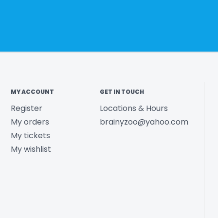
MY ACCOUNT
GET IN TOUCH
Register
Locations & Hours
My orders
brainyzoo@yahoo.com
My tickets
My wishlist