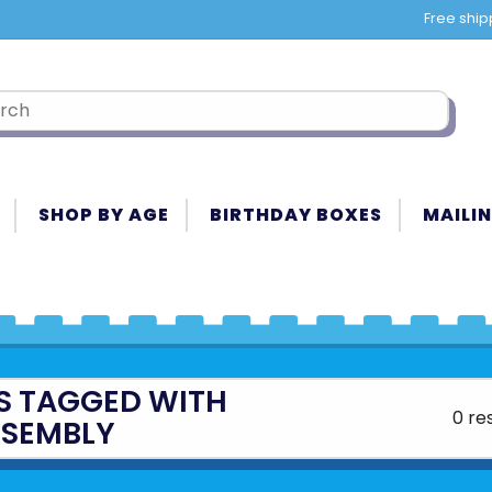
Free ship
SHOP BY AGE
BIRTHDAY BOXES
MAILIN
S TAGGED WITH
0 re
SSEMBLY