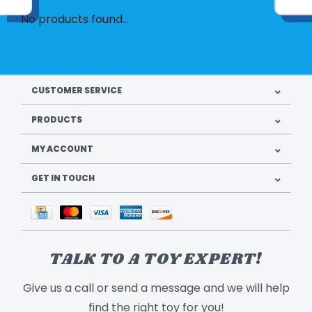
No products found...
CUSTOMER SERVICE
PRODUCTS
MY ACCOUNT
GET IN TOUCH
TALK TO A TOY EXPERT!
Give us a call or send a message and we will help
find the right toy for you!