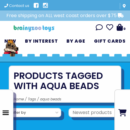
Contact us
Free shipping on ALL west coast orders over $75
0
NEW
BY INTEREST
BY AGE
GIFT CARDS
PRODUCTS TAGGED
WITH AQUA BEADS
Home
/
Tags
/
aqua beads
Filter by