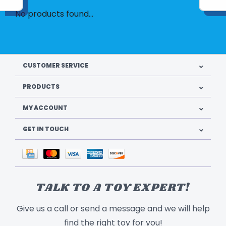
No products found...
CUSTOMER SERVICE
PRODUCTS
MY ACCOUNT
GET IN TOUCH
TALK TO A TOY EXPERT!
Give us a call or send a message and we will help
find the right toy for you!