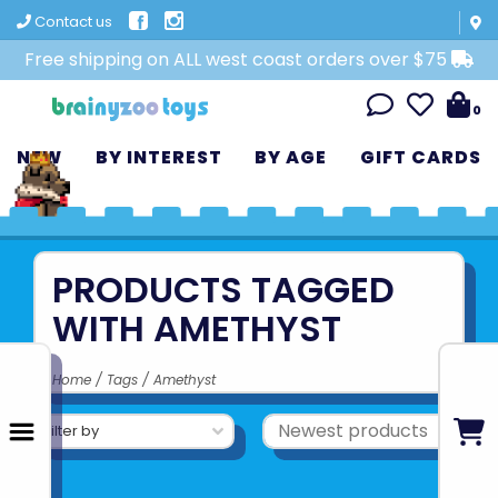
Contact us
Free shipping on ALL west coast orders over $75
0
NEW
BY INTEREST
BY AGE
GIFT CARDS
PRODUCTS TAGGED
WITH AMETHYST
Home
/
Tags
/
Amethyst
Filter by