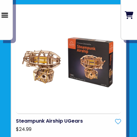
Steampunk Airship UGears
$24.99