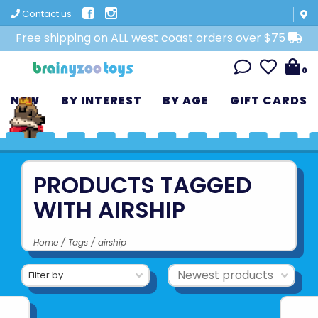
Contact us
Free shipping on ALL west coast orders over $75
0
NEW
BY INTEREST
BY AGE
GIFT CARDS
PRODUCTS TAGGED
WITH AIRSHIP
Home
/
Tags
/
airship
Filter by