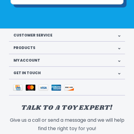
CUSTOMER SERVICE
PRODUCTS
MY ACCOUNT
GET IN TOUCH
TALK TO A TOY EXPERT!
Give us a call or send a message and we will help
find the right toy for you!