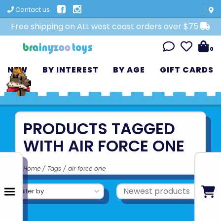
Contact us
Free shipping on ALL west coast orders over $75
0
NEW
BY INTEREST
BY AGE
GIFT CARDS
PRODUCTS TAGGED
WITH AIR FORCE ONE
Home
/
Tags
/
air force one
Filter by