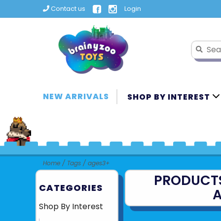
Contact us
Login
NEW ARRIVALS
SHOP BY INTEREST
Home
/
Tags
/
ages3+
PRODUCT
CATEGORIES
A
Shop By Interest