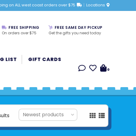
ping on ALL west coast orders over $75
Locations
FREE SHIPPING
FREE SAME DAY PICKUP
On orders over $75
Get the gifts you need today
G LIST
GIFT CARDS
0
sults