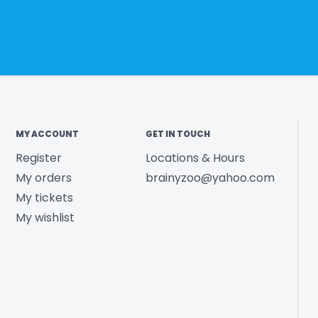
MY ACCOUNT
GET IN TOUCH
Register
Locations & Hours
My orders
brainyzoo@yahoo.com
My tickets
My wishlist