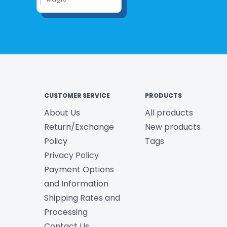
CUSTOMER SERVICE
PRODUCTS
About Us
All products
Return/Exchange
New products
Policy
Tags
Privacy Policy
Payment Options
and Information
Shipping Rates and
Processing
Contact Us