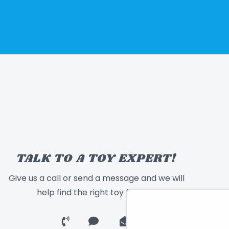
TALK TO A TOY EXPERT!
Give us a call or send a message and we will
help find the right toy for you!