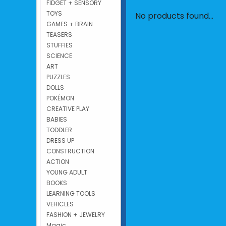
FIDGET + SENSORY
TOYS
No products found...
GAMES + BRAIN
TEASERS
STUFFIES
SCIENCE
ART
PUZZLES
DOLLS
POKÉMON
CREATIVE PLAY
BABIES
TODDLER
DRESS UP
CONSTRUCTION
ACTION
YOUNG ADULT
BOOKS
LEARNING TOOLS
VEHICLES
FASHION + JEWELRY
Magic