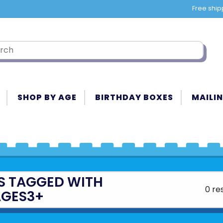
Free ship
SHOP BY AGE
BIRTHDAY BOXES
MAILIN
S TAGGED WITH
0 re
GES3+