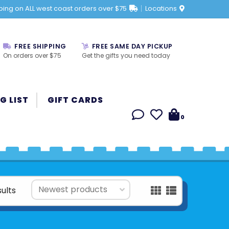
ping on ALL west coast orders over $75
Locations
FREE SHIPPING
FREE SAME DAY PICKUP
On orders over $75
Get the gifts you need today
G LIST
GIFT CARDS
0
sults