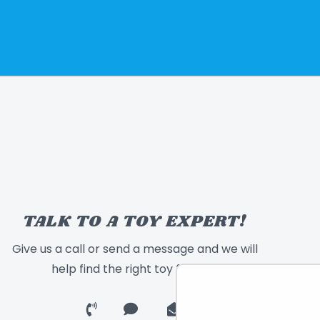
TALK TO A TOY EXPERT!
Give us a call or send a message and we will
help find the right toy for you!