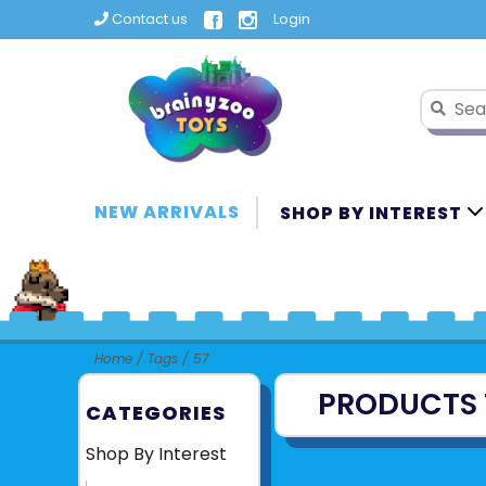
Contact us
Login
NEW ARRIVALS
SHOP BY INTEREST
Home
/
Tags
/
57
PRODUCTS 
CATEGORIES
Shop By Interest