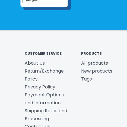
CUSTOMER SERVICE
PRODUCTS
About Us
All products
Return/Exchange
New products
Policy
Tags
Privacy Policy
Payment Options
and Information
Shipping Rates and
Processing
Contact Us