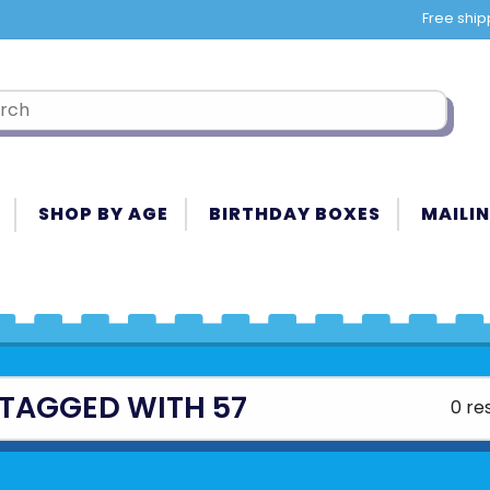
Free ship
SHOP BY AGE
BIRTHDAY BOXES
MAILIN
TAGGED WITH 57
0 re