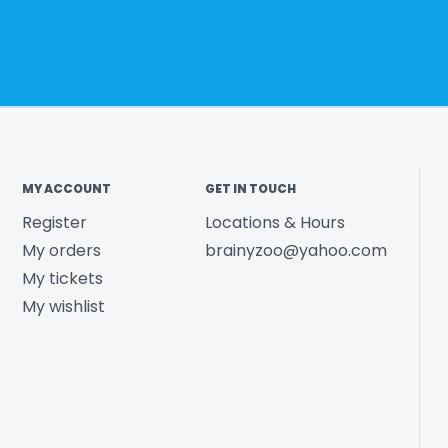
MY ACCOUNT
GET IN TOUCH
Register
Locations & Hours
My orders
brainyzoo@yahoo.com
My tickets
My wishlist