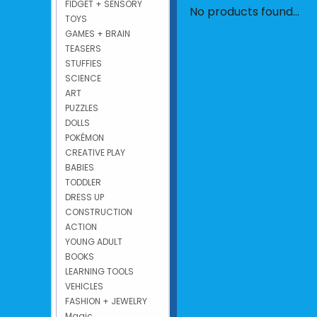
FIDGET + SENSORY
No products found...
TOYS
GAMES + BRAIN
TEASERS
STUFFIES
SCIENCE
ART
PUZZLES
DOLLS
POKÉMON
CREATIVE PLAY
BABIES
TODDLER
DRESS UP
CONSTRUCTION
ACTION
YOUNG ADULT
BOOKS
LEARNING TOOLS
VEHICLES
FASHION + JEWELRY
Magic