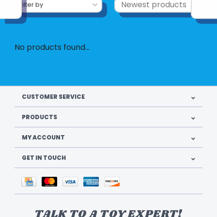
Filter by
No products found...
CUSTOMER SERVICE
PRODUCTS
MY ACCOUNT
GET IN TOUCH
TALK TO A TOY EXPERT!