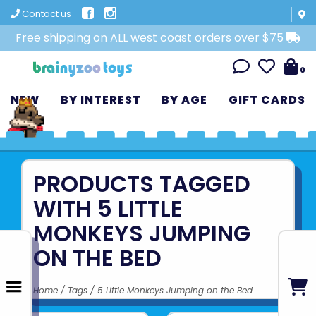
Contact us
Free shipping on ALL west coast orders over $75
0
NEW
BY INTEREST
BY AGE
GIFT CARDS
PRODUCTS TAGGED
WITH 5 LITTLE
MONKEYS JUMPING
ON THE BED
Home
/
Tags
/
5 Little Monkeys Jumping on the Bed