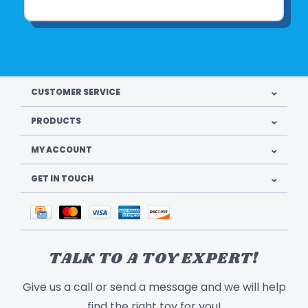
CUSTOMER SERVICE
PRODUCTS
MY ACCOUNT
GET IN TOUCH
TALK TO A TOY EXPERT!
Give us a call or send a message and we will help
find the right toy for you!