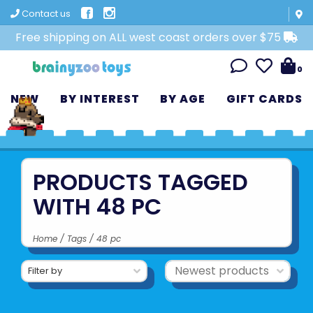
Contact us
Free shipping on ALL west coast orders over $75
0
NEW
BY INTEREST
BY AGE
GIFT CARDS
PRODUCTS TAGGED
WITH 48 PC
Home
/
Tags
/
48 pc
Filter by