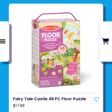
Fairy Tale Castle 48 PC Floor Puzzle
$17.99