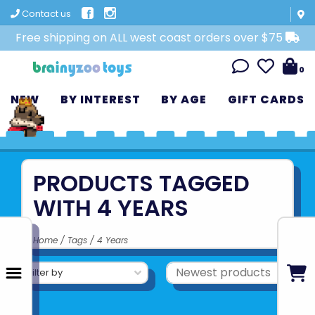
Contact us
Free shipping on ALL west coast orders over $75
0
NEW
BY INTEREST
BY AGE
GIFT CARDS
PRODUCTS TAGGED
WITH 4 YEARS
Home
/
Tags
/
4 Years
Filter by