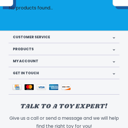
No products found...
CUSTOMER SERVICE
PRODUCTS
MY ACCOUNT
GET IN TOUCH
TALK TO A TOY EXPERT!
Give us a call or send a message and we will help
find the right toy for you!