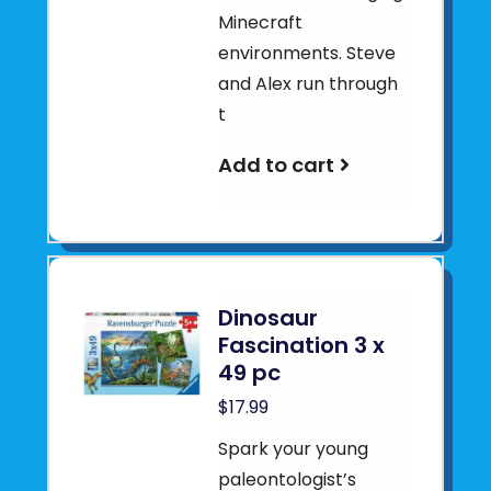
Minecraft
environments. Steve
and Alex run through
t
Add to cart
Dinosaur
Fascination 3 x
49 pc
$17.99
Spark your young
paleontologist’s