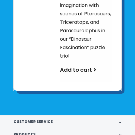
imagination with
scenes of Pterosaurs,
Triceratops, and
Parasaurolophus in
our “Dinosaur
Fascination” puzzle
trio!
Add to cart
CUSTOMER SERVICE
PRODUCTS