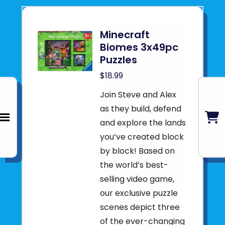
Minecraft
Biomes 3x49pc
Puzzles
$18.99
Join Steve and Alex
as they build, defend
and explore the lands
you’ve created block
by block! Based on
the world’s best-
selling video game,
our exclusive puzzle
scenes depict three
of the ever-changing