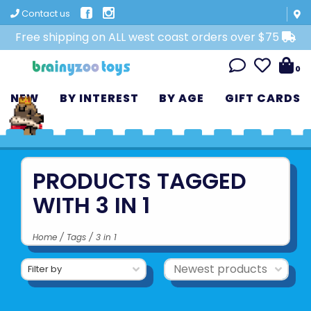
Contact us
Free shipping on ALL west coast orders over $75
0
NEW
BY INTEREST
BY AGE
GIFT CARDS
PRODUCTS TAGGED
WITH 3 IN 1
Home
/
Tags
/
3 in 1
Filter by