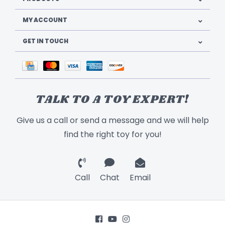
MY ACCOUNT
GET IN TOUCH
TALK TO A TOY EXPERT!
Give us a call or send a message and we will help
find the right toy for you!
Call
Chat
Email