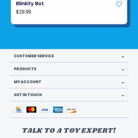
Blinkity Bot
$29.99
CUSTOMER SERVICE
PRODUCTS
MY ACCOUNT
GET IN TOUCH
TALK TO A TOY EXPERT!