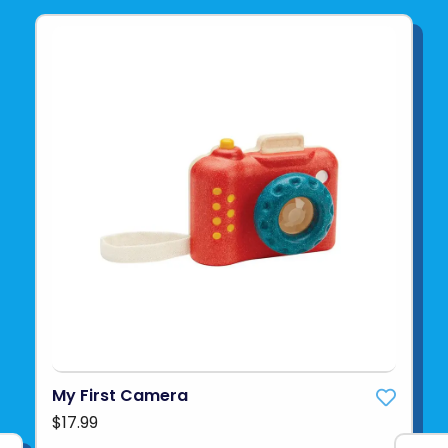
My First Camera
$17.99