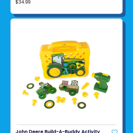
$34.99
John Deere Build-A-Buddy Activity