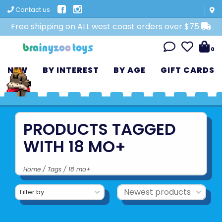
Contact us
Free shipping on ALL west coast orders over $75
0
NEW
BY INTEREST
BY AGE
GIFT CARDS
PRODUCTS TAGGED
WITH 18 MO+
Home
/
Tags
/
18 mo+
Filter by