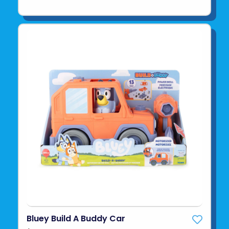
Bluey Build A Buddy Car