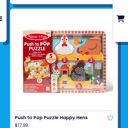
Push to Pop Puzzle Happy Hens
$17.99