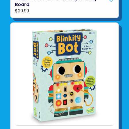
Board
$29.99