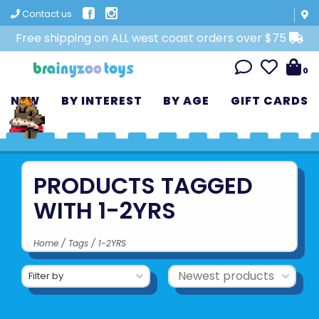
Contact us
Free shipping on ALL west coast orders over $75
0
NEW
BY INTEREST
BY AGE
GIFT CARDS
PRODUCTS TAGGED
WITH 1-2YRS
Home
/
Tags
/
1-2YRS
Filter by