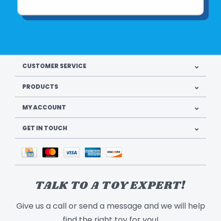
CUSTOMER SERVICE
PRODUCTS
MY ACCOUNT
GET IN TOUCH
TALK TO A TOY EXPERT!
Give us a call or send a message and we will help
find the right toy for you!