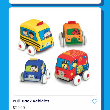
Pull-Back Vehicles
$29.99