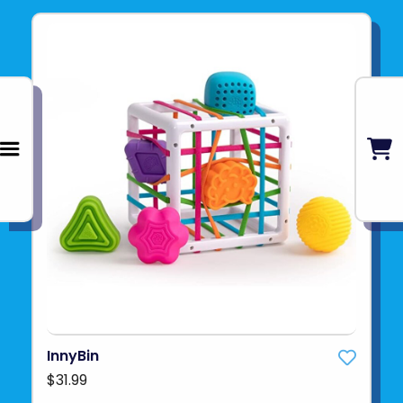
InnyBin
$31.99