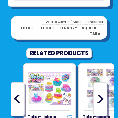
See more from
ORB TOYS
Add to wishlist
/
Add to comparison
AGES 5+
﹒
FIDGET
﹒
SENSORY
﹒
SQUISH
﹒
TABA
RELATED PRODUCTS
<
>
Taba-Licious
Taba-licious