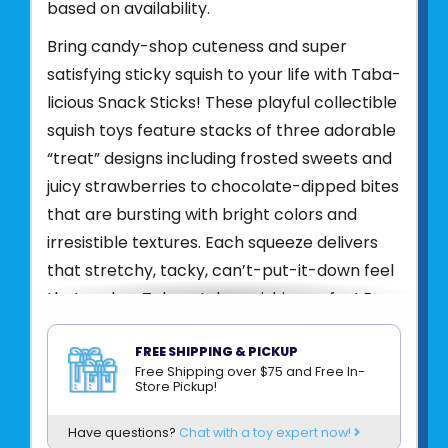
based on availability.
Bring candy-shop cuteness and super
satisfying sticky squish to your life with Taba-
licious Snack Sticks! These playful collectible
squish toys feature stacks of three adorable
“treat” designs including frosted sweets and
juicy strawberries to chocolate-dipped bites
that are bursting with bright colors and
irresistible textures. Each squeeze delivers
that stretchy, tacky, can’t-put-it-down feel
that makes Taba-style squishies so fun! Eye-
catching, whimsical, and totally collectible,
Taba-licious Snack Sticks add a pop of
FREE SHIPPING & PICKUP
Free Shipping over $75 and Free In-
sweet sensory that kids love!
Store Pickup!
Product UPC:
62222242864
Have questions?
Chat with a toy expert now!