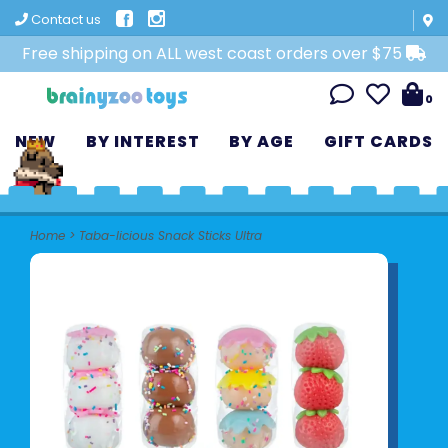
Contact us
Free shipping on ALL west coast orders over $75
0
NEW
BY INTEREST
BY AGE
GIFT CARDS
Home
>
Taba-licious Snack Sticks Ultra