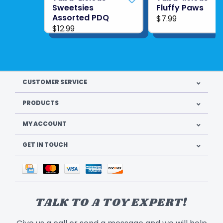
Sweetsies
Fluffy Paws
Assorted PDQ
$7.99
$12.99
CUSTOMER SERVICE
PRODUCTS
MY ACCOUNT
GET IN TOUCH
TALK TO A TOY EXPERT!