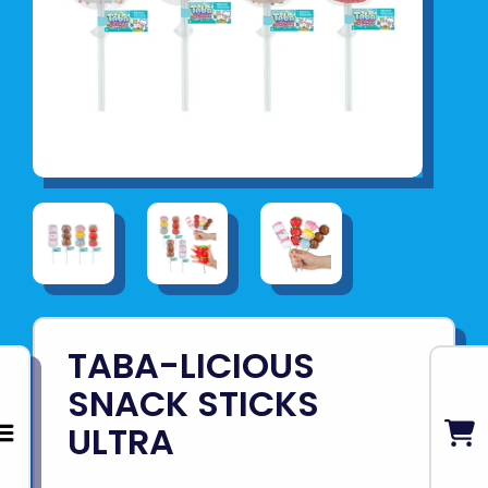
TABA-LICIOUS
SNACK STICKS
ULTRA