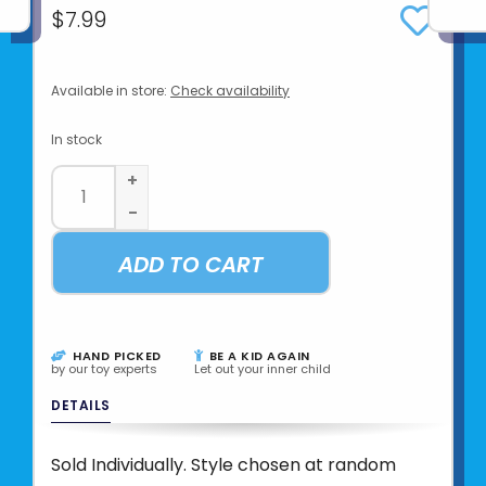
$7.99
Available in store:
Check availability
In stock
+
-
ADD TO CART
HAND PICKED
BE A KID AGAIN
by our toy experts
Let out your inner child
DETAILS
Sold Individually. Style chosen at random