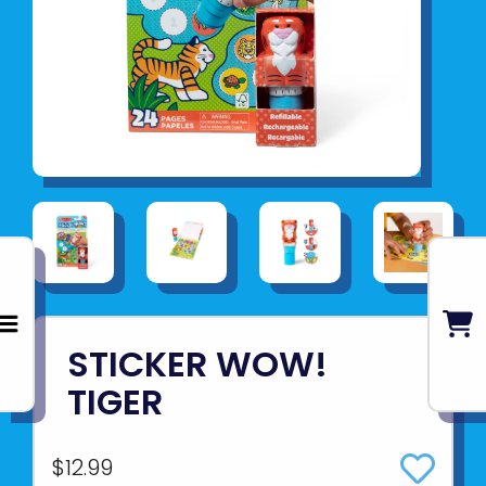
STICKER WOW!
TIGER
$12.99