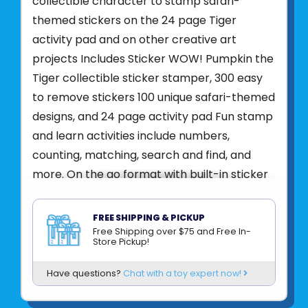
collectible character to stamp safari-
themed stickers on the 24 page Tiger
activity pad and on other creative art
projects Includes Sticker WOW! Pumpkin the
Tiger collectible sticker stamper, 300 easy
to remove stickers 100 unique safari-themed
designs, and 24 page activity pad Fun stamp
and learn activities include numbers,
counting, matching, search and find, and
more. On the go format with built-in sticker
stamper storage and easy-to-remove
stickers make Sticker WOW! a great mess
FREE SHIPPING & PICKUP
free travel activity, crafting tool, fidget play
Free Shipping over $75 and Free In-
Store Pickup!
gadget, and collectible toy all in one. Makes
a great gift for girls and boys, ages 3 to 7, for
Have questions?
Chat with a toy expert now!
hands on, screen free, fidget fun play