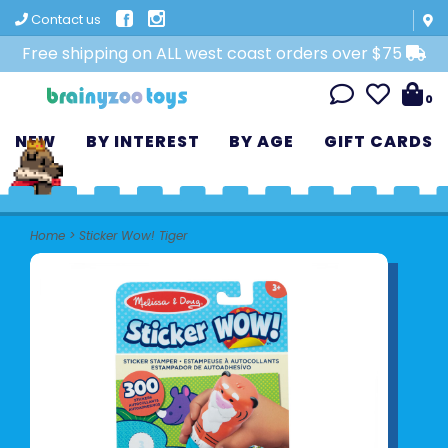
Contact us
Free shipping on ALL west coast orders over $75
0
NEW
BY INTEREST
BY AGE
GIFT CARDS
Home
>
Sticker Wow! Tiger