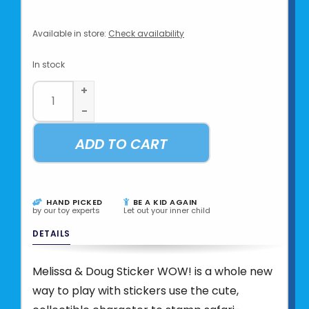
Available in store:
Check availability
In stock
+
-
ADD TO CART
HAND PICKED
BE A KID AGAIN
by our toy experts
Let out your inner child
DETAILS
Melissa & Doug Sticker WOW! is a whole new
way to play with stickers use the cute,