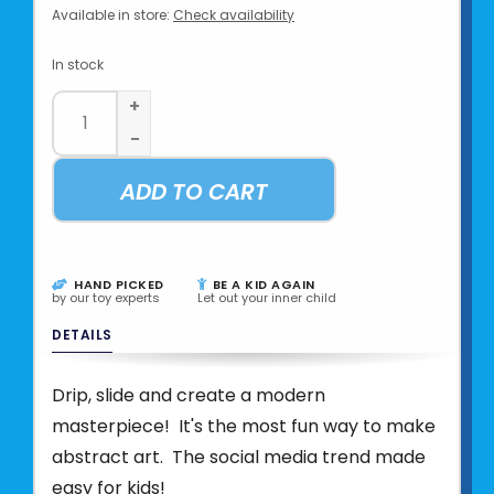
Available in store:
Check availability
In stock
+
-
ADD TO CART
HAND PICKED
BE A KID AGAIN
by our toy experts
Let out your inner child
DETAILS
Drip, slide and create a modern
masterpiece! It's the most fun way to make
abstract art. The social media trend made
easy for kids!