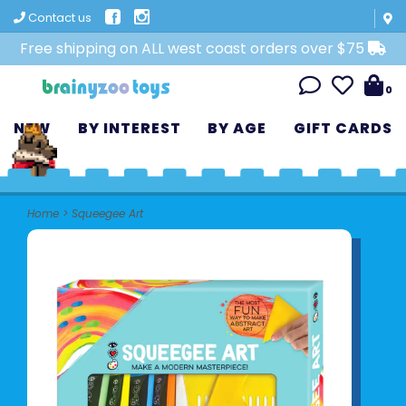
Contact us
Free shipping on ALL west coast orders over $75
0
NEW
BY INTEREST
BY AGE
GIFT CARDS
Home
>
Squeegee Art