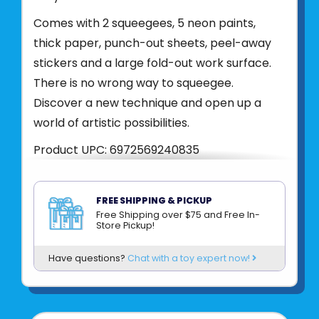
Comes with 2 squeegees, 5 neon paints,
thick paper, punch-out sheets, peel-away
stickers and a large fold-out work surface.
There is no wrong way to squeegee.
Discover a new technique and open up a
world of artistic possibilities.
Product UPC:
6972569240835
See more from
BRIGHT STRIPES
FREE SHIPPING & PICKUP
Free Shipping over $75 and Free In-
Store Pickup!
Have questions?
Chat with a toy expert now!