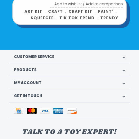
Add to wishlist
/
Add to comparison
ART KIT
﹒
CRAFT
﹒
CRAFT KIT
﹒
PAINT'
﹒
SQUEEGEE
﹒
TIK TOK TREND
﹒
TRENDY
CUSTOMER SERVICE
PRODUCTS
MY ACCOUNT
GET IN TOUCH
TALK TO A TOY EXPERT!