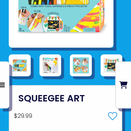
SQUEEGEE ART
$29.99