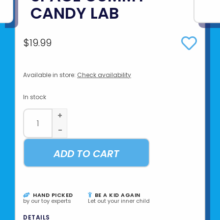
CANDY LAB
$19.99
Available in store:
Check availability
In stock
+
-
ADD TO CART
HAND PICKED
BE A KID AGAIN
by our toy experts
Let out your inner child
DETAILS