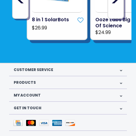
coconut flavors
Product UPC:
814743019706
8 in 1 SolarBots
Ooze Labs Big B
Of Science
$26.99
See more from
THAMES & KOSMOS
$24.99
CUSTOMER SERVICE
PRODUCTS
MY ACCOUNT
GET IN TOUCH