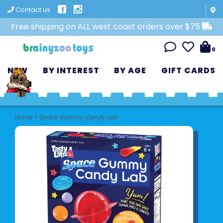
Contact us
Free shipping on ALL west coast orders over $75
0
NEW
BY INTEREST
BY AGE
GIFT CARDS
Home
>
Space Gummy Candy Lab