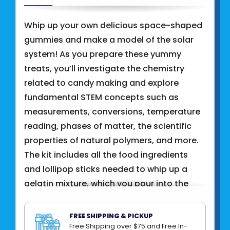
Whip up your own delicious space-shaped
gummies and make a model of the solar
system! As you prepare these yummy
treats, you’ll investigate the chemistry
related to candy making and explore
fundamental STEM concepts such as
measurements, conversions, temperature
reading, phases of matter, the scientific
properties of natural polymers, and more.
The kit includes all the food ingredients
and lollipop sticks needed to whip up a
gelatin mixture, which you pour into the
included mold to form thirteen out-of-
this-world shapes: the Sun, Mercury, Venus,
FREE SHIPPING & PICKUP
Earth, Mars, Jupiter, Saturn, Uranus,
Free Shipping over $75 and Free In-