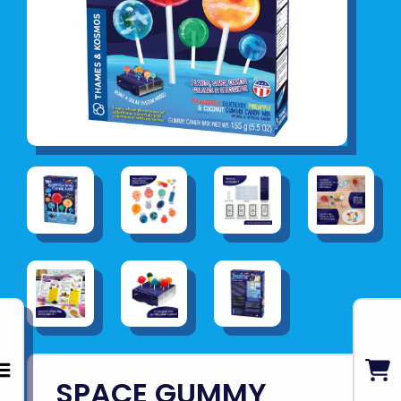
SPACE GUMMY