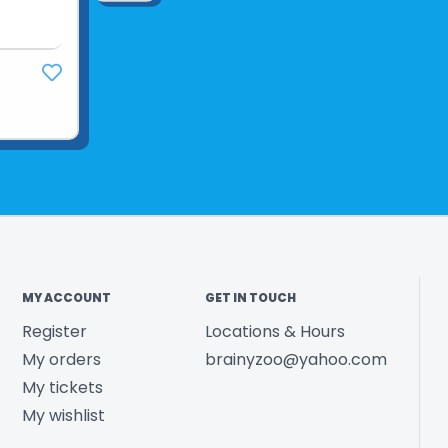
MY ACCOUNT
GET IN TOUCH
Register
Locations & Hours
My orders
brainyzoo@yahoo.com
My tickets
My wishlist