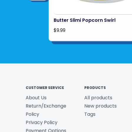
Butter Slimi Popcorn Swirl
$9.99
CUSTOMER SERVICE
PRODUCTS
About Us
All products
Return/Exchange
New products
Policy
Tags
Privacy Policy
Payment Options