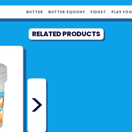
BUTTER
﹒
BUTTER SQUISHY
﹒
FIDGET
﹒
PLAY FO
RELATED PRODUCTS
>