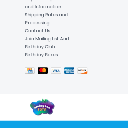
and Information
Shipping Rates and
Processing
Contact Us
Join Mailing List And
Birthday Club
Birthday Boxes