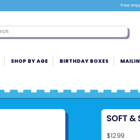
Free ship
SHOP BY AGE
BIRTHDAY BOXES
MAILIN
SOFT &
$12.99