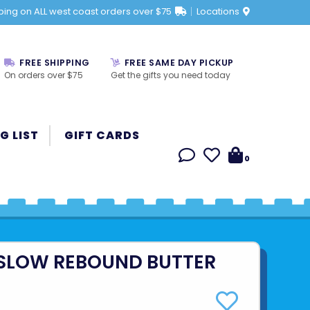
ping on ALL west coast orders over $75
Locations
FREE SHIPPING
FREE SAME DAY PICKUP
On orders over $75
Get the gifts you need today
G LIST
GIFT CARDS
0
 SLOW REBOUND BUTTER