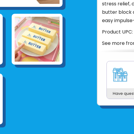
stress relief,
butter block 
easy impulse-
Product UPC:
See more fr
Have ques