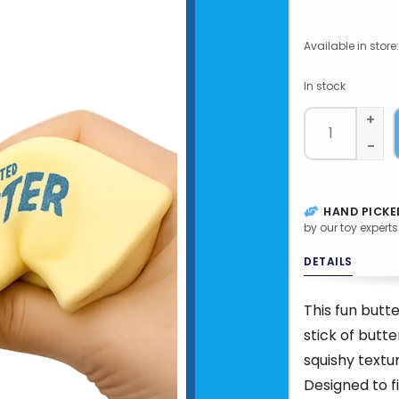
Available in store:
In stock
+
-
HAND PICKE
by our toy experts
DETAILS
This fun butte
stick of butt
squishy textur
Designed to fi