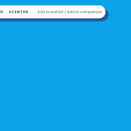
OD
﹒
SCENTED
Add to wishlist
/
Add to comparison