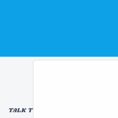
TALK TO A TOY EXPERT!