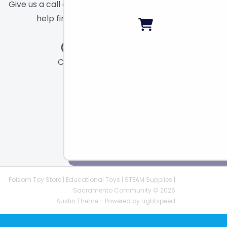
Give us a call or send a message and we will
help find the right toy for you!
Call
Chat
Email
Folsom Toy Store | Educational Toys | STEAM Supplies |
Sacramento Community © 2026
Austin Theme
- Powered by
Lightspeed