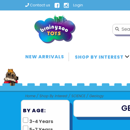
Contact us
Login
NEW ARRIVALS
SHOP BY INTEREST
Home
/
Shop By Interest
/
SCIENCE
/
Geology
G
BY AGE:
3-4 Years
5-7 Years