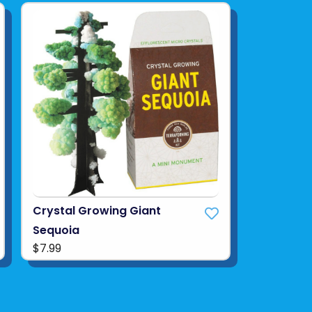
Crystal Growing Giant
Sequoia
$7.99