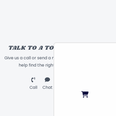
TALK TO A TOY EXPERT!
Give us a call or send a message and we will
help find the right toy for you!
Call
Chat
Email