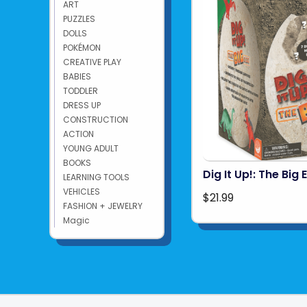
ART
PUZZLES
DOLLS
POKÉMON
CREATIVE PLAY
BABIES
TODDLER
DRESS UP
CONSTRUCTION
ACTION
YOUNG ADULT
BOOKS
Dig It Up!: The Big 
LEARNING TOOLS
VEHICLES
$21.99
FASHION + JEWELRY
Magic