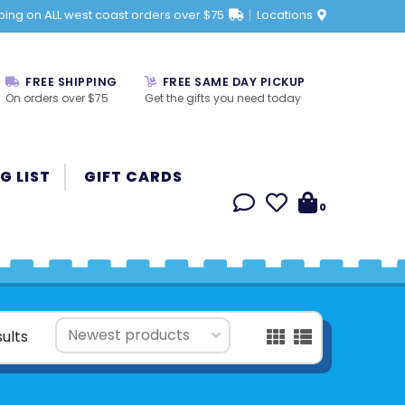
ping on ALL west coast orders over $75
Locations
FREE SHIPPING
FREE SAME DAY PICKUP
On orders over $75
Get the gifts you need today
G LIST
GIFT CARDS
0
sults