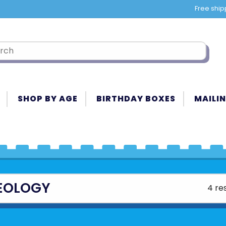
Free ship
SHOP BY AGE
BIRTHDAY BOXES
MAILIN
EOLOGY
4 re