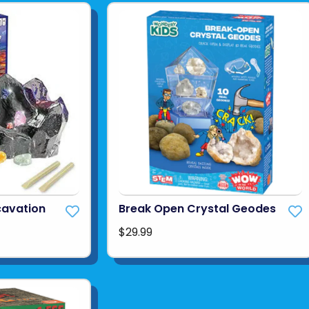
cavation
Break Open Crystal Geodes
$29.99