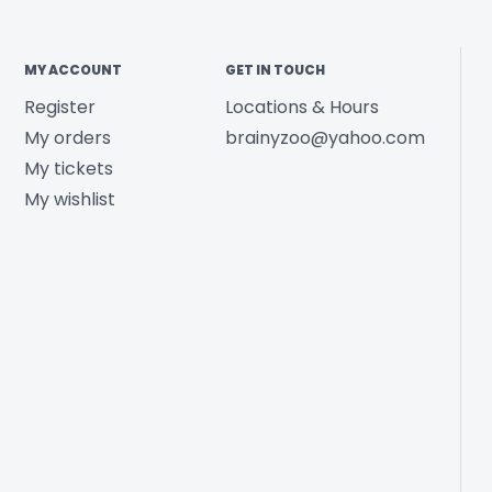
MY ACCOUNT
GET IN TOUCH
Register
Locations & Hours
My orders
brainyzoo@yahoo.com
My tickets
My wishlist