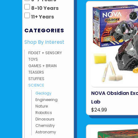
8-10 Years
11+ Years
CATEGORIES
Shop By Interest
FIDGET + SENSORY
TOYS
GAMES + BRAIN
TEASERS
STUFFIES
SCIENCE
NOVA Obsidian Ex
Geology
Engineering
Lab
Nature
$24.99
Robotics
Dinosaurs
Chemistry
Astronomy