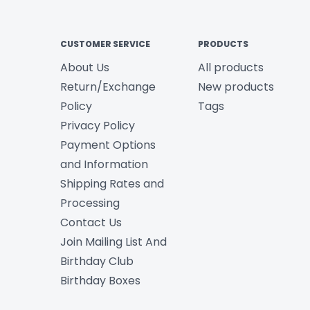
CUSTOMER SERVICE
PRODUCTS
About Us
All products
Return/Exchange
New products
Policy
Tags
Privacy Policy
Payment Options
and Information
Shipping Rates and
Processing
Contact Us
Join Mailing List And
Birthday Club
Birthday Boxes