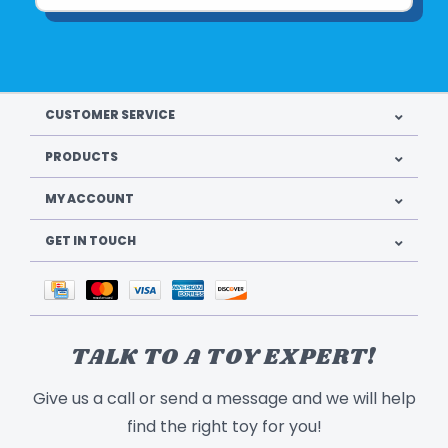
CUSTOMER SERVICE
PRODUCTS
MY ACCOUNT
GET IN TOUCH
TALK TO A TOY EXPERT!
Give us a call or send a message and we will help
find the right toy for you!