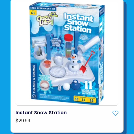
Instant Snow Station
$29.99