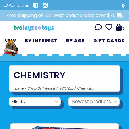
Contact us
Free shipping on ALL west coast orders over $75
0
NEW
BY INTEREST
BY AGE
GIFT CARDS
CHEMISTRY
Home
/
Shop By Interest
/
SCIENCE
/
Chemistry
Filter by