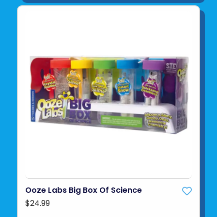
Ooze Labs Big Box Of Science
$24.99