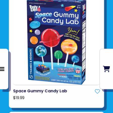
Space Gummy Candy Lab
$19.99