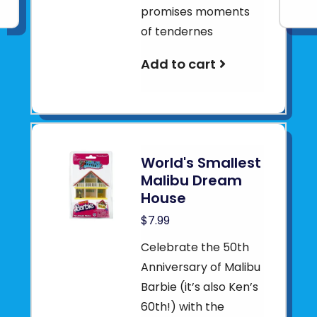
promises moments
of tendernes
Add to cart
World's Smallest
Malibu Dream
House
$7.99
Celebrate the 50th
Anniversary of Malibu
Barbie (it’s also Ken’s
60th!) with the