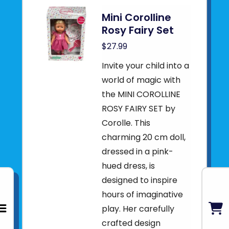
Mini Corolline
Rosy Fairy Set
$27.99
Invite your child into a
world of magic with
the MINI COROLLINE
ROSY FAIRY SET by
Corolle. This
charming 20 cm doll,
dressed in a pink-
hued dress, is
designed to inspire
hours of imaginative
play. Her carefully
crafted design