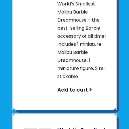
World’s Smallest
Malibu Barbie
Dreamhouse – the
best-selling Barbie
accessory of all time!
Includes 1 miniature
Malibu Barbie
Dreamhouse, 1
miniature figure, 2 re-
stickable
Add to cart