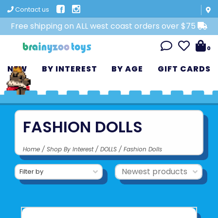
Contact us
Free shipping on ALL west coast orders over $75
0
NEW
BY INTEREST
BY AGE
GIFT CARDS
FASHION DOLLS
Home
/
Shop By Interest
/
DOLLS
/
Fashion Dolls
Filter by