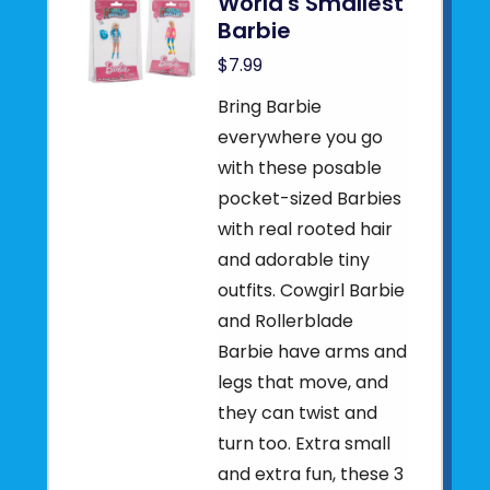
World's Smallest
Barbie
$7.99
Bring Barbie
everywhere you go
with these posable
pocket-sized Barbies
with real rooted hair
and adorable tiny
outfits. Cowgirl Barbie
and Rollerblade
Barbie have arms and
legs that move, and
they can twist and
turn too. Extra small
and extra fun, these 3