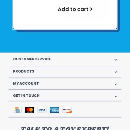
Add to cart
CUSTOMER SERVICE
PRODUCTS
MY ACCOUNT
GET IN TOUCH
TALK TO A TOY EXPERT!