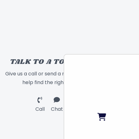
TALK TO A TOY EXPERT!
Give us a call or send a message and we will
help find the right toy for you!
Call
Chat
Email