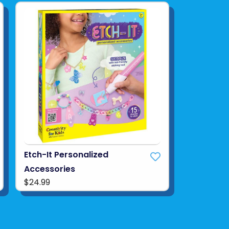
Etch-It Personalized
Accessories
$24.99