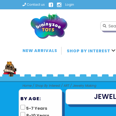
Contact us
Login
NEW ARRIVALS
SHOP BY INTEREST
Home
/
Shop By Interest
/
ART
/
Jewelry Making
JEWEL
BY AGE:
5-7 Years
8-10 Years