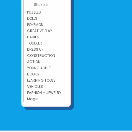
Stickers
PUZZLES
DOLLS
POKÉMON
CREATIVE PLAY
BABIES
TODDLER
DRESS UP
CONSTRUCTION
ACTION
YOUNG ADULT
BOOKS
LEARNING TOOLS
VEHICLES
FASHION + JEWELRY
Magic