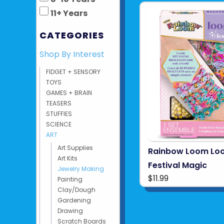
11+ Years
CATEGORIES
Shop By Interest
FIDGET + SENSORY
TOYS
GAMES + BRAIN
TEASERS
STUFFIES
SCIENCE
ART
Art Supplies
Rainbow Loom Lo
Art Kits
Festival Magic
Jewelry Making
$11.99
Painting
Clay/Dough
Gardening
Drawing
Scratch Boards