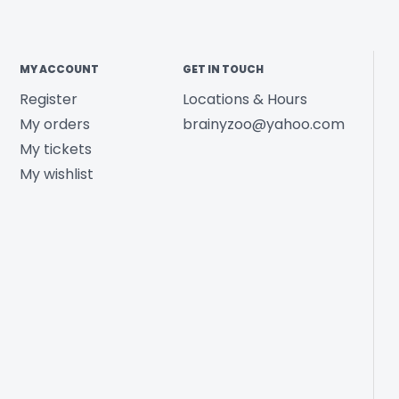
MY ACCOUNT
GET IN TOUCH
Register
Locations & Hours
My orders
brainyzoo@yahoo.com
My tickets
My wishlist