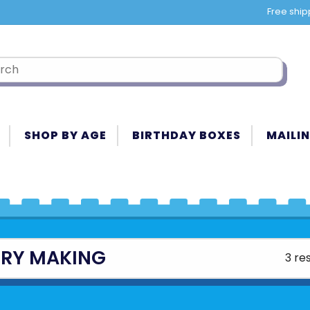
Free ship
SHOP BY AGE
BIRTHDAY BOXES
MAILIN
RY MAKING
3 re