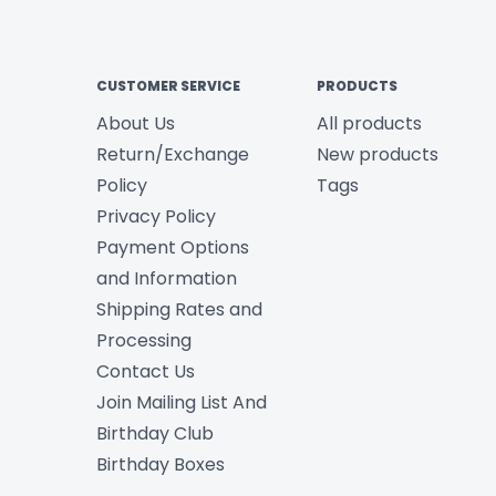
CUSTOMER SERVICE
PRODUCTS
About Us
All products
Return/Exchange
New products
Policy
Tags
Privacy Policy
Payment Options
and Information
Shipping Rates and
Processing
Contact Us
Join Mailing List And
Birthday Club
Birthday Boxes