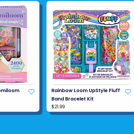
omiloom
Rainbow Loom UpStyle Fluff
Band Bracelet Kit
$21.99