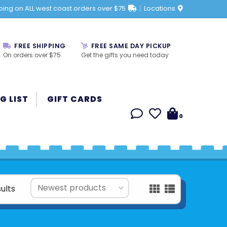
ping on ALL west coast orders over $75
Locations
FREE SHIPPING
FREE SAME DAY PICKUP
On orders over $75
Get the gifts you need today
G LIST
GIFT CARDS
0
sults