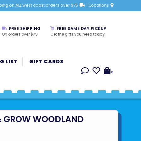
ping on ALL west coast orders over $75
Locations
FREE SHIPPING
FREE SAME DAY PICKUP
On orders over $75
Get the gifts you need today
G LIST
GIFT CARDS
0
& GROW WOODLAND