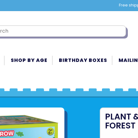
Free ship
SHOP BY AGE
BIRTHDAY BOXES
MAILIN
PLANT 
FOREST