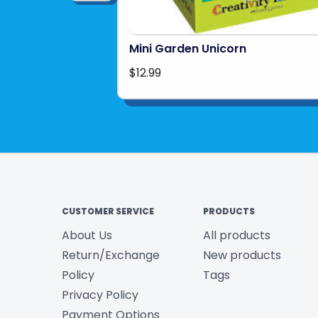
Mini Garden Unicorn
$12.99
CUSTOMER SERVICE
PRODUCTS
About Us
All products
Return/Exchange
New products
Policy
Tags
Privacy Policy
Payment Options