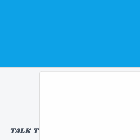
TALK TO A TOY EXPERT!