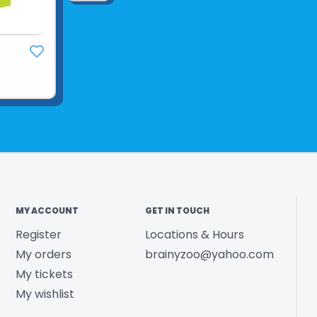
MY ACCOUNT
GET IN TOUCH
Register
Locations & Hours
My orders
brainyzoo@yahoo.com
My tickets
My wishlist