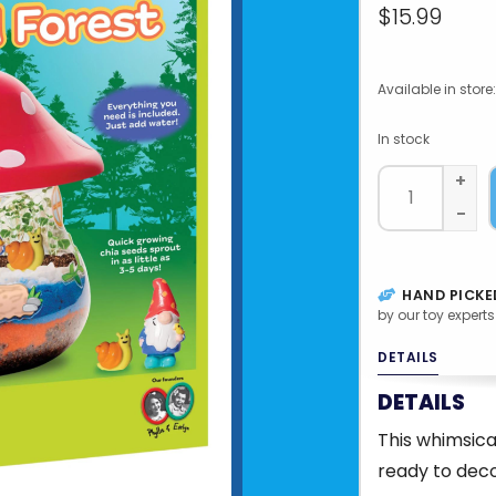
$15.99
Available in store:
In stock
+
-
HAND PICKE
by our toy experts
DETAILS
DETAILS
This whimsic
ready to deco