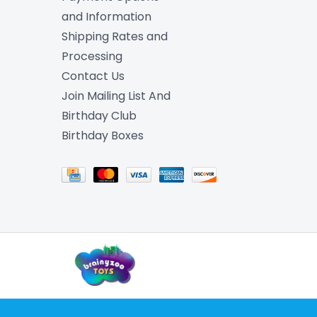
and Information
Shipping Rates and
Processing
Contact Us
Join Mailing List And
Birthday Club
Birthday Boxes