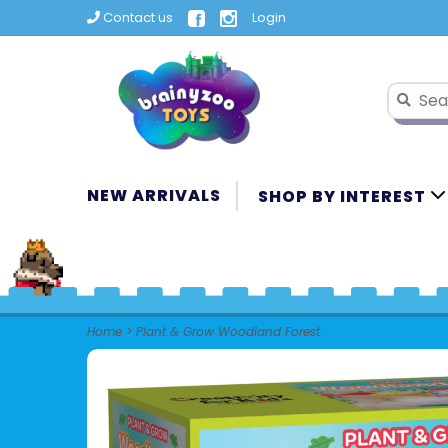
Contact us
Login
NEW ARRIVALS
SHOP BY INTEREST
Home
>
Plant & Grow Woodland Forest