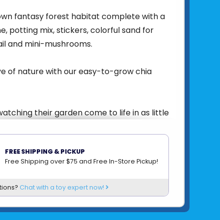
wn fantasy forest habitat complete with a
, potting mix, stickers, colorful sand for
nail and mini-mushrooms.
ve of nature with our easy-to-grow chia
 watching their garden come to life in as little
FREE SHIPPING & PICKUP
r included.
Free Shipping over $75 and Free In-Store Pickup!
en measures 5½” high x 5” wide.
tions?
Chat with a toy expert now!