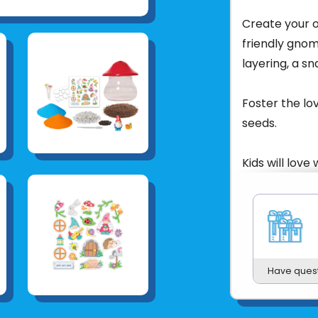
Create your o
friendly gnome
layering, a s
Foster the lo
seeds.
Kids will love
as 3-5 days.
Water droppe
Finished Gard
Have ques
Ages: 6+