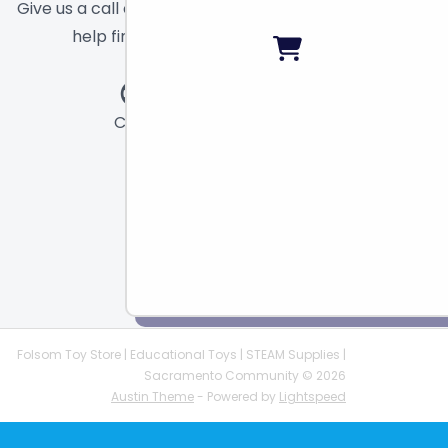
Give us a call or send a message and we will
help find the right toy for you!
Call
Chat
Email
Folsom Toy Store | Educational Toys | STEAM Supplies |
Sacramento Community © 2026
Austin Theme
- Powered by
Lightspeed