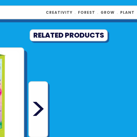
Contents Inc
CREATIVITY
﹒
FOREST
﹒
GROW
﹒
PLANT
snail figurine
gravel, blue 
RELATED PRODUCTS
Product UPC:
See more fr
>