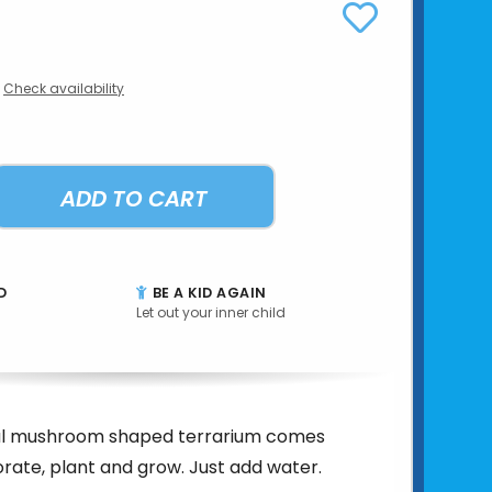
Check availability
ADD TO CART
D
BE A KID AGAIN
Let out your inner child
al mushroom shaped terrarium comes
rate, plant and grow. Just add water.