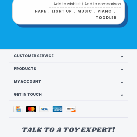
Add to wishlist
/
Add to comparison
HAPE
﹒
LIGHT UP
﹒
MUSIC
﹒
PIANO
﹒
TODDLER
CUSTOMER SERVICE
PRODUCTS
MY ACCOUNT
GET IN TOUCH
TALK TO A TOY EXPERT!