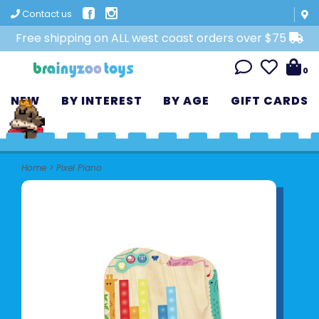
Contact us
Free shipping on ALL west coast orders over $75
0
NEW
BY INTEREST
BY AGE
GIFT CARDS
Home
>
Pixel Piano