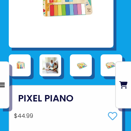
PIXEL PIANO
$44.99