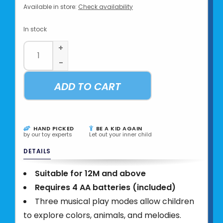
Available in store:
Check availability
In stock
+
-
ADD TO CART
HAND PICKED
BE A KID AGAIN
by our toy experts
Let out your inner child
DETAILS
Suitable for 12M and above
Requires 4 AA batteries (included)
Three musical play modes allow children
to explore colors, animals, and melodies.