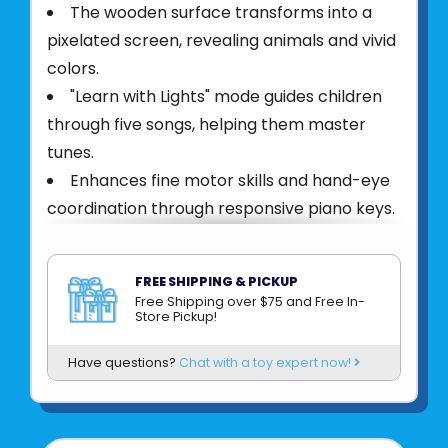
The wooden surface transforms into a
pixelated screen, revealing animals and vivid
colors.
"Learn with Lights" mode guides children
through five songs, helping them master
tunes.
Enhances fine motor skills and hand-eye
coordination through responsive piano keys.
Stimulates cognitive development with
pixel art and animal identification.
FREE SHIPPING & PICKUP
Durable and child safe, contains a water-
Free Shipping over $75 and Free In-
Store Pickup!
based paint and has non-toxic finishes
Product UPC:
6943478045453
Have questions?
Chat with a toy expert now!
See more from
HAPE INTERNATIONAL