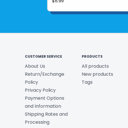
$8.99
CUSTOMER SERVICE
PRODUCTS
About Us
All products
Return/Exchange
New products
Policy
Tags
Privacy Policy
Payment Options
and Information
Shipping Rates and
Processing