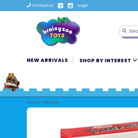
Contact us
Login
NEW ARRIVALS
SHOP BY INTEREST
Home
>
Pan Flute