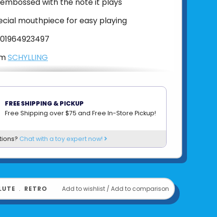
s embossed with the note it plays
ecial mouthpiece for easy playing
01964923497
om
SCHYLLING
FREE SHIPPING & PICKUP
Free Shipping over $75 and Free In-Store Pickup!
tions?
Chat with a toy expert now!
LUTE
﹒
RETRO
Add to wishlist
/
Add to comparison