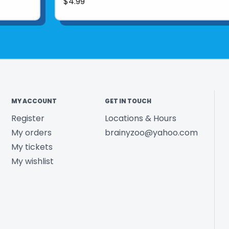
$4.99
MY ACCOUNT
GET IN TOUCH
Register
Locations & Hours
My orders
brainyzoo@yahoo.com
My tickets
My wishlist