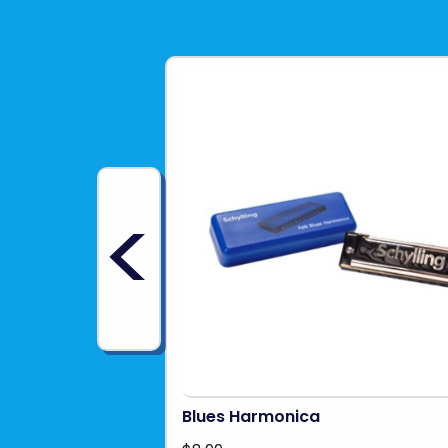
<
Blues Harmonica