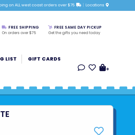
ping on ALL west coast orders over $75
Locations
FREE SHIPPING
FREE SAME DAY PICKUP
On orders over $75
Get the gifts you need today
G LIST
GIFT CARDS
0
UTE