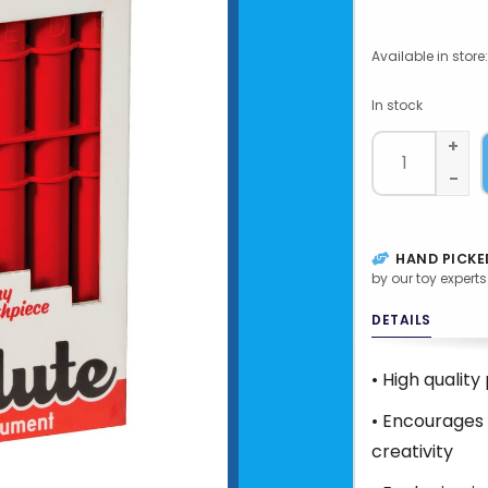
Available in store:
In stock
+
-
HAND PICKE
by our toy experts
DETAILS
• High quality
• Encourages 
creativity