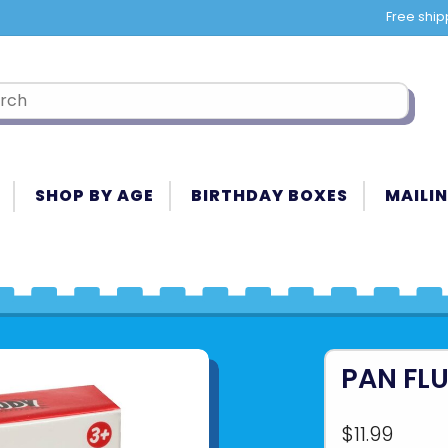
Free ship
SHOP BY AGE
BIRTHDAY BOXES
MAILIN
PAN FL
$11.99