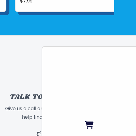
$7.99
TALK TO A TOY EXPERT!
Give us a call or send a message and we will
help find the right toy for you!