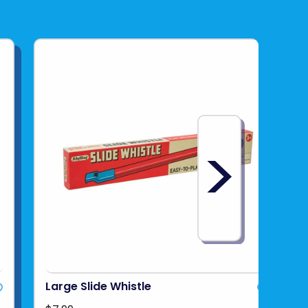
>
Large Slide Whistle