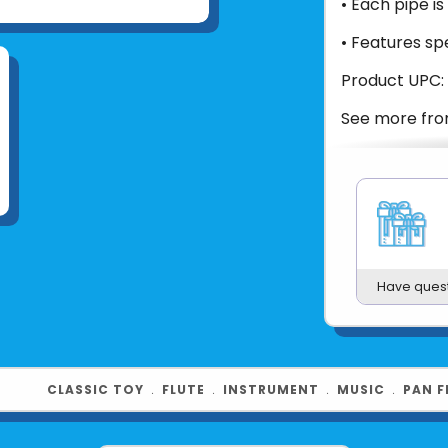
• Each pipe i
• Features sp
Product UPC:
See more fr
Have ques
CLASSIC TOY
﹒
FLUTE
﹒
INSTRUMENT
﹒
MUSIC
﹒
PAN F