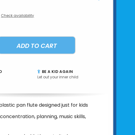
Check availability
ADD TO CART
D
BE A KID AGAIN
Let out your inner child
 plastic pan flute designed just for kids
concentration, planning, music skills,