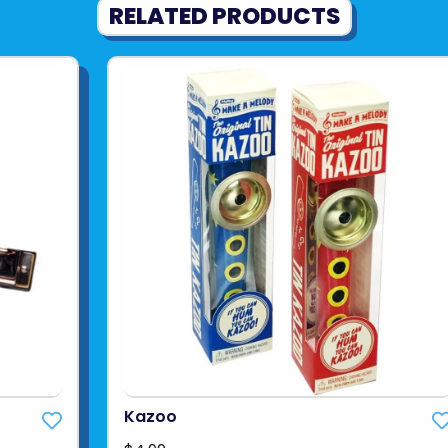
RELATED PRODUCTS
Kazoo