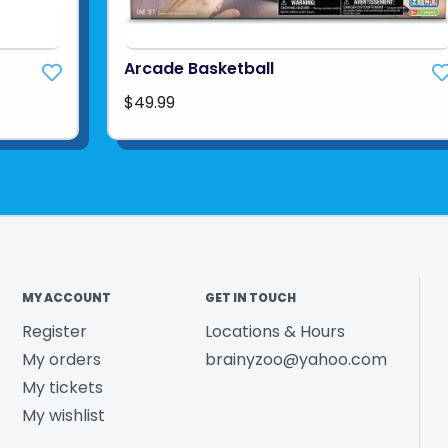
Arcade Basketball
$49.99
MY ACCOUNT
GET IN TOUCH
Register
Locations & Hours
My orders
brainyzoo@yahoo.com
My tickets
My wishlist