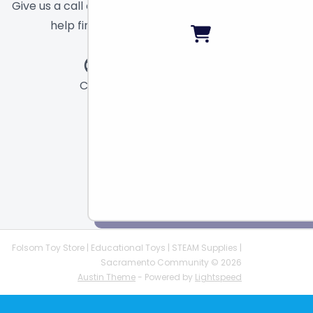
Give us a call or send a message and we will
help find the right toy for you!
Call
Chat
Email
Folsom Toy Store | Educational Toys | STEAM Supplies |
Sacramento Community © 2026
Austin Theme
- Powered by
Lightspeed