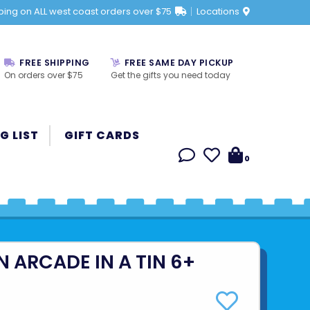
ping on ALL west coast orders over $75
Locations
FREE SHIPPING
FREE SAME DAY PICKUP
On orders over $75
Get the gifts you need today
G LIST
GIFT CARDS
0
 ARCADE IN A TIN 6+