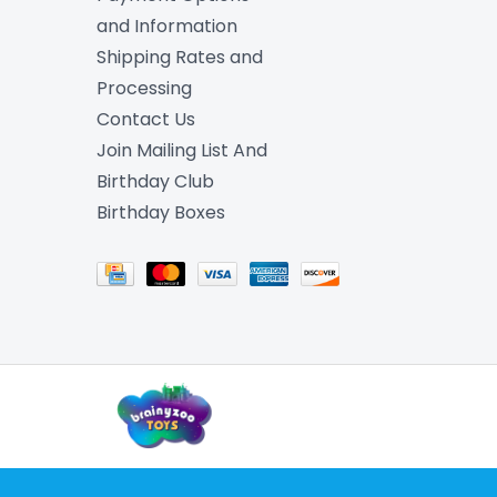
and Information
Shipping Rates and
Processing
Contact Us
Join Mailing List And
Birthday Club
Birthday Boxes