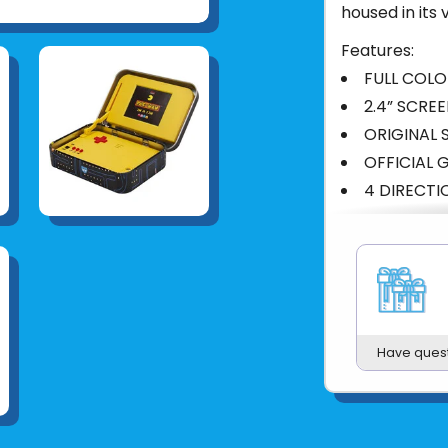
housed in its
Features:
FULL COLO
2.4” SCRE
ORIGINAL
OFFICIAL 
4 DIRECT
Product UPC:
See more fr
Have ques