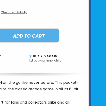
Check availability
ADD TO CART
D
BE A KID AGAIN
Let out your inner child
on the go like never before. This pocket-
ains the classic arcade game in all its 8-bit
t for fans and collectors alike and all