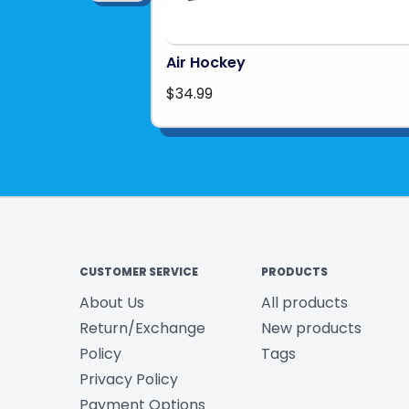
Air Hockey
$34.99
CUSTOMER SERVICE
PRODUCTS
About Us
All products
Return/Exchange
New products
Policy
Tags
Privacy Policy
Payment Options