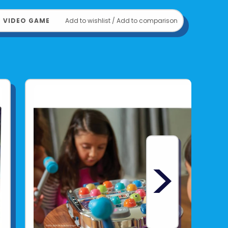
﹒
VIDEO GAME
Add to wishlist
/
Add to comparison
>