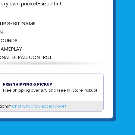
 very own pocket-sized tin!
UR 8-BIT GAME
EN
 SOUNDS
GAMEPLAY
IONAL D-PAD CONTROL
5060949247886
om
FIZZ CREATIONS
FREE SHIPPING & PICKUP
Free Shipping over $75 and Free In-Store Pickup!
tions?
Chat with a toy expert now!