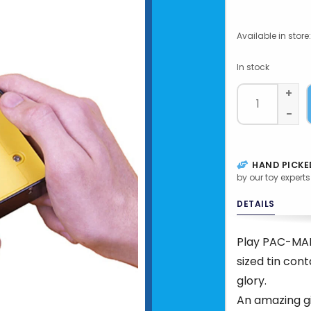
Available in store:
In stock
+
-
HAND PICKE
by our toy experts
DETAILS
Play PAC-MAN 
sized tin cont
glory.
An amazing gif