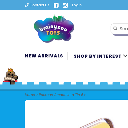
Contact us
Login
NEW ARRIVALS
SHOP BY INTEREST
Home
>
Pacman Arcade in a Tin 6+