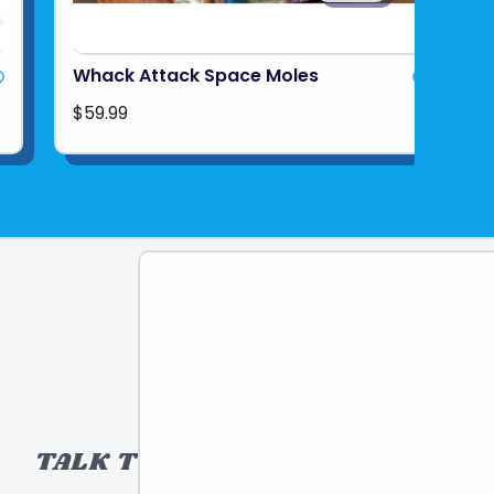
Whack Attack Space Moles
$59.99
TALK TO A TOY EXPERT!