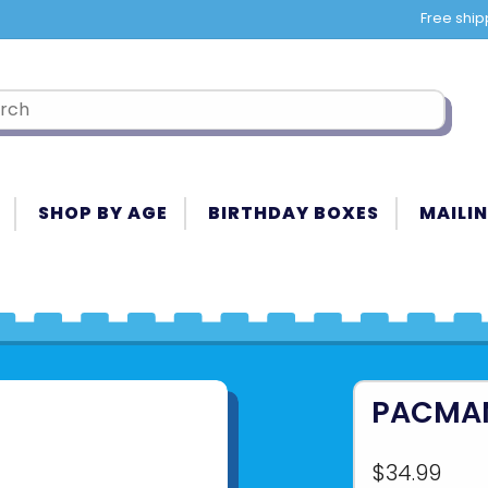
Free ship
SHOP BY AGE
BIRTHDAY BOXES
MAILIN
PACMAN
$34.99