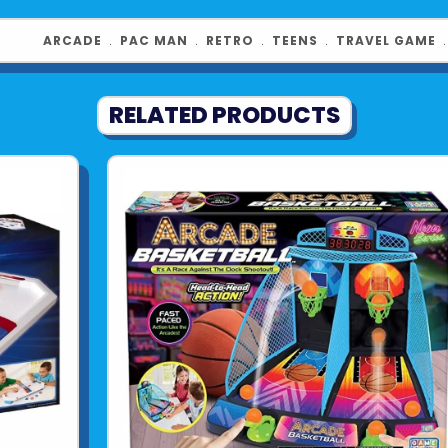
ARCADE
﹒
PAC MAN
﹒
RETRO
﹒
TEENS
﹒
TRAVEL GAME
RELATED PRODUCTS