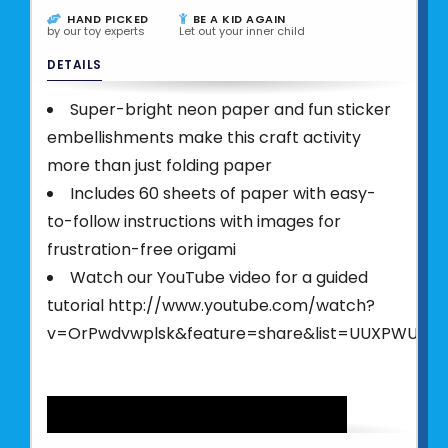
HAND PICKED
BE A KID AGAIN
by our toy experts
Let out your inner child
DETAILS
Super-bright neon paper and fun sticker
embellishments make this craft activity
more than just folding paper
Includes 60 sheets of paper with easy-
to-follow instructions with images for
frustration-free origami
Watch our YouTube video for a guided
tutorial http://www.youtube.com/watch?
v=OrPwdvwplsk&feature=share&list=UUXPWUx