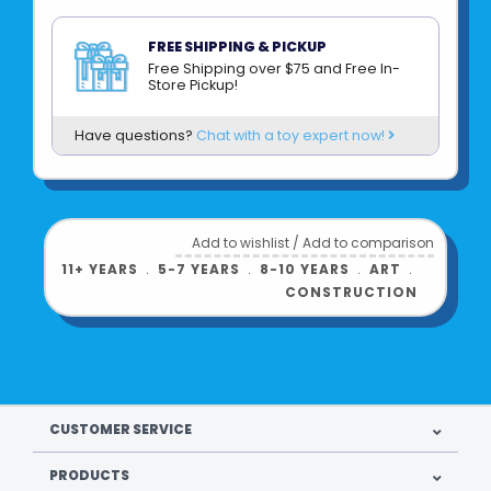
FREE SHIPPING & PICKUP
Free Shipping over $75 and Free In-
Store Pickup!
Have questions?
Chat with a toy expert now!
Add to wishlist
/
Add to comparison
11+ YEARS
﹒
5-7 YEARS
﹒
8-10 YEARS
﹒
ART
﹒
CONSTRUCTION
Product UPC:
092633179505
CUSTOMER SERVICE
See more from
CREATIVITY FOR KIDS
PRODUCTS