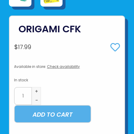
ORIGAMI CFK
$17.99
Available in store:
Check availability
In stock
+
-
ADD TO CART