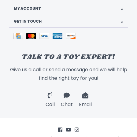
MY ACCOUNT
GET IN TOUCH
TALK TO A TOY EXPERT!
Give us a call or send a message and we will help
find the right toy for you!
Call
Chat
Email