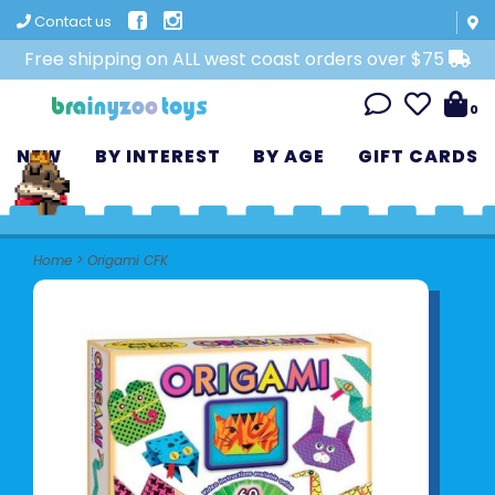
Contact us
Free shipping on ALL west coast orders over $75
0
NEW
BY INTEREST
BY AGE
GIFT CARDS
Home
>
Origami CFK