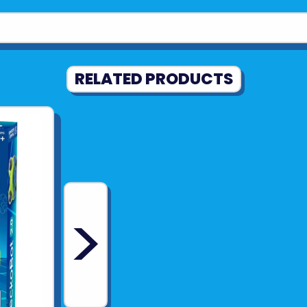
Expertly d
and jaw that 
joints for re
Unplugged
RELATED PRODUCTS
screen or de
Combines a
toy with aut
Ages: 8/12+
Experiments:
>
Piece Count: 
Manual Page
Product Dimens
Product Weigh
Manual Dimens
Batteries Req