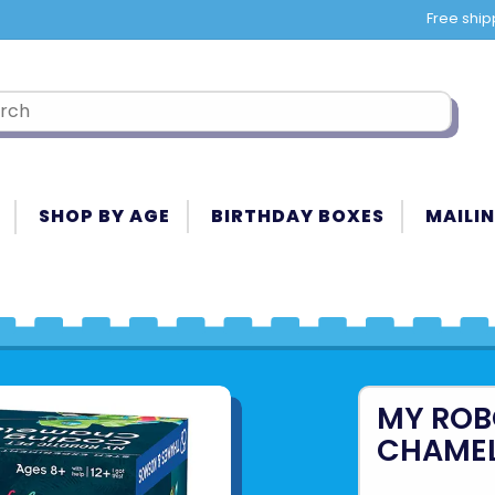
Free ship
SHOP BY AGE
BIRTHDAY BOXES
MAILIN
MY ROB
CHAME