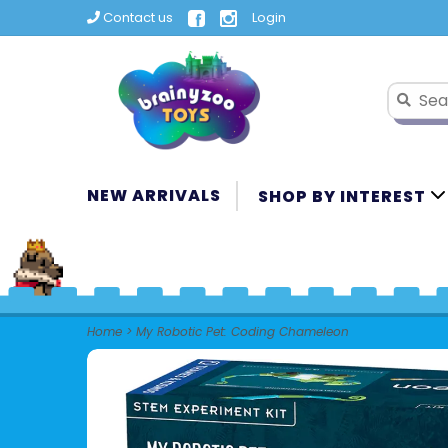
Contact us
Login
NEW ARRIVALS
SHOP BY INTEREST
Home
>
My Robotic Pet: Coding Chameleon