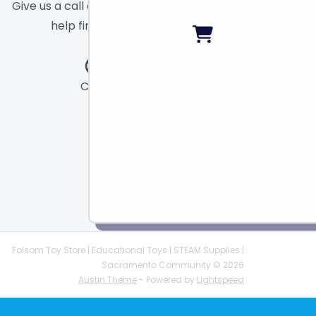
Give us a call or send a message and we will
help find the right toy for you!
Call
Chat
Email
Folsom Toy Store | Educational Toys | STEAM Supplies |
Sacramento Community © 2026
Austin Theme
- Powered by
Lightspeed