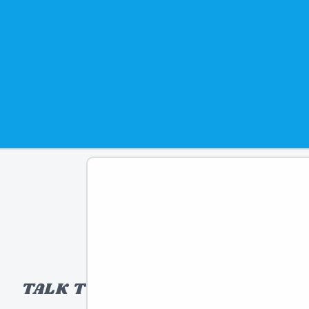
rigin: Taiwan
d: 2025
81474301983
om
THAMES & KOSMOS
TALK TO A TOY EXPERT!