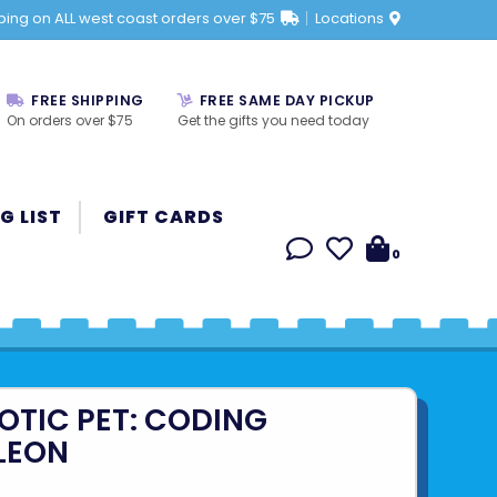
ping on ALL west coast orders over $75
Locations
FREE SHIPPING
FREE SAME DAY PICKUP
On orders over $75
Get the gifts you need today
G LIST
GIFT CARDS
0
OTIC PET: CODING
LEON