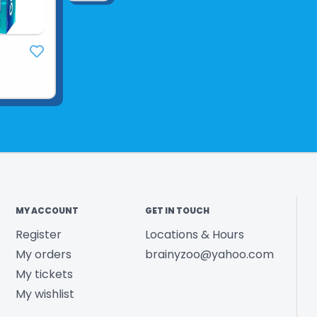
Country of O
Year Release
Product UPC:
See more fr
MY ACCOUNT
GET IN TOUCH
Register
Locations & Hours
My orders
brainyzoo@yahoo.com
My tickets
My wishlist