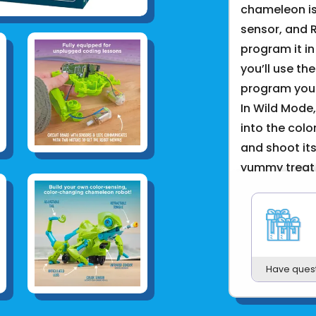
chameleon is
sensor, and 
program it i
you’ll use th
program your
In Wild Mode
into the colo
and shoot it
yummy treat! 
friendly, wa
its excitemen
In addition 
are utilized i
Have ques
into how bio
systems to in
design chall