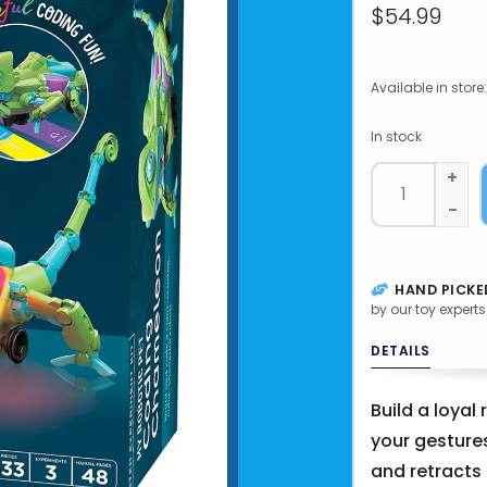
$54.99
Available in store:
In stock
+
-
HAND PICKE
by our toy experts
DETAILS
Build a loyal
your gestures
and retracts 