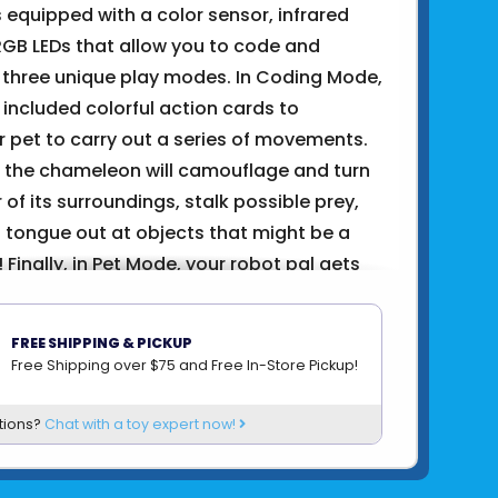
 equipped with a color sensor, infrared
RGB LEDs that allow you to code and
n three unique play modes. In Coding Mode,
e included colorful action cards to
 pet to carry out a series of movements.
, the chameleon will camouflage and turn
r of its surroundings, stalk possible prey,
s tongue out at objects that might be a
Finally, in Pet Mode, your robot pal gets
lking around searching for you and showing
t when you pet it.
FREE SHIPPING & PICKUP
to learning how the robotic components
Free Shipping over $75 and Free In-Store Pickup!
n real-life devices, you’ll also gain insight
tions?
Chat with a toy expert now!
mimicry looks to natural and organic
spire, improve, and solve engineering
enges.