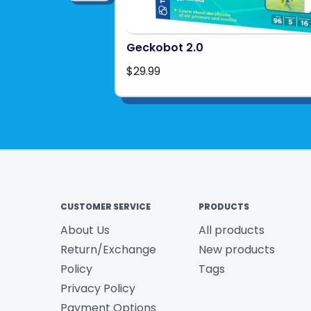
Geckobot 2.0
$29.99
CUSTOMER SERVICE
PRODUCTS
About Us
All products
Return/Exchange
New products
Policy
Tags
Privacy Policy
Payment Options