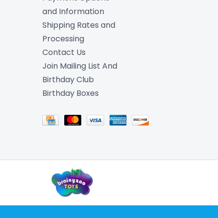
and Information
Shipping Rates and
Processing
Contact Us
Join Mailing List And
Birthday Club
Birthday Boxes