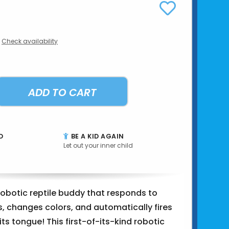
Check availability
ADD TO CART
D
BE A KID AGAIN
Let out your inner child
 robotic reptile buddy that responds to
, changes colors, and automatically fires
its tongue! This first-of-its-kind robotic